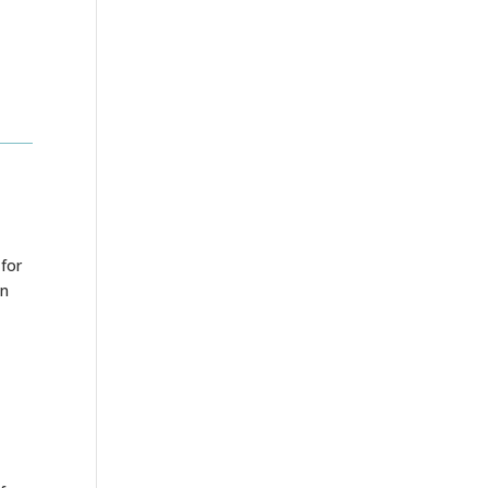
 for
en