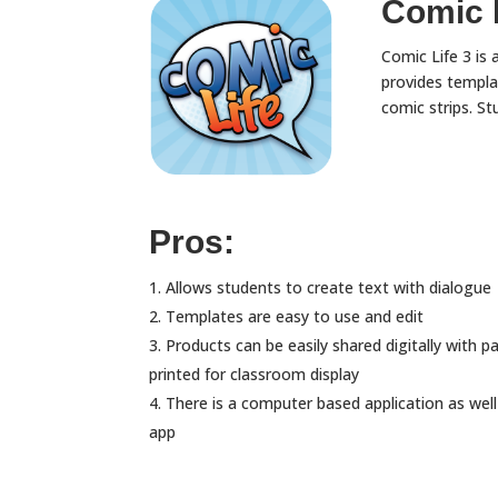
Comic L
Comic Life 3 is 
provides templa
comic strips. St
Pros:
Allows students to create text with dialogue
Templates are easy to use and edit
Products can be easily shared digitally with p
printed for classroom display
There is a computer based application as well
app