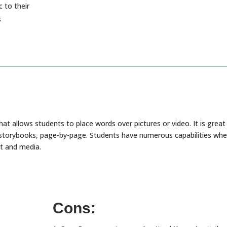
 to their
s
hat allows students to place words over pictures or video. It is great
l storybooks, page-by-page. Students have numerous capabilities wh
xt and media.
Cons: