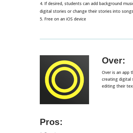
If desired, students can add background music
digital stories or change their stories into song
Free on an iOS device
Over:
Over is an app t
creating digita
editing their te
Pros: