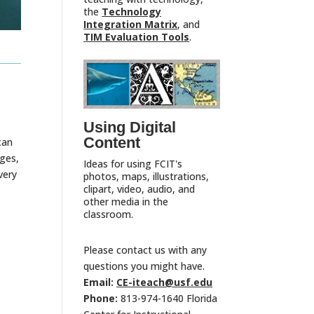
the
Technology
Integration Matrix
, and
TIM Evaluation Tools
.
Using Digital
Content
can
ges,
Ideas for using FCIT's
very
photos, maps, illustrations,
clipart, video, audio, and
other media in the
classroom.
Please contact us with any
questions you might have.
Email:
CE-iteach@usf.edu
Phone:
813-974-1640 Florida