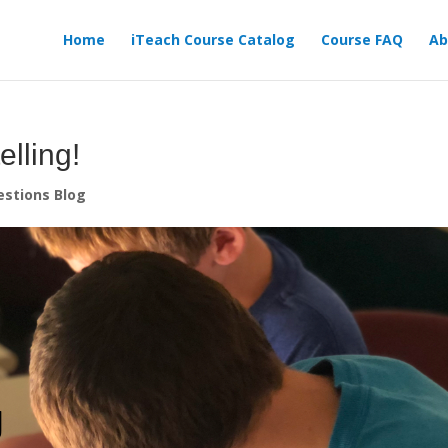
Home
iTeach Course Catalog
Course FAQ
Ab
elling!
stions Blog