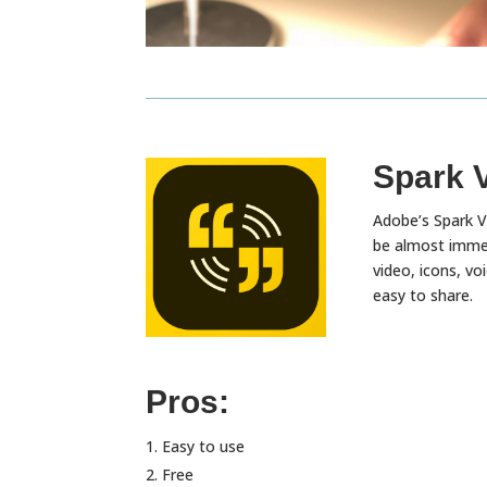
Spark 
Adobe’s Spark Vi
be almost immed
video, icons, v
easy to share.
Pros:
Easy to use
Free