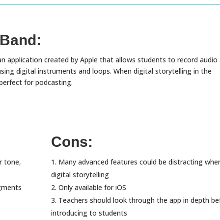
Band:
n application created by Apple that allows students to record audio
ing digital instruments and loops. When digital storytelling in the
 perfect for podcasting.
Cons:
r tone,
Many advanced features could be distracting whe
digital storytelling
egments
Only available for iOS
Teachers should look through the app in depth be
introducing to students