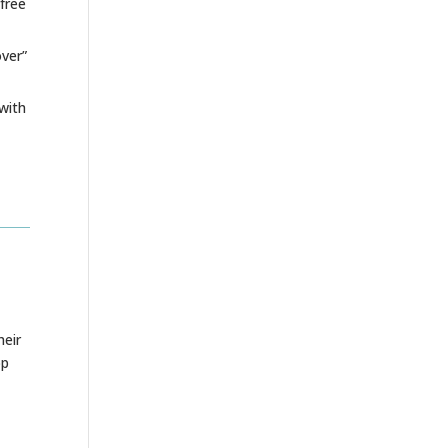
free
over”
with
heir
pp