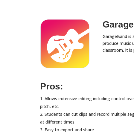
Garage
GarageBand is a
produce music us
classroom, it is
Pros:
Allows extensive editing including control ove
pitch, etc.
Students can cut clips and record multiple s
at different times
Easy to export and share