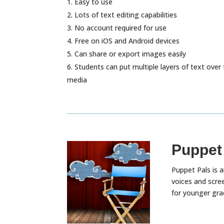
Easy to use
Lots of text editing capabilities
No account required for use
Free on iOS and Android devices
Can share or export images easily
Students can put multiple layers of text over 
media
Puppet
Puppet Pals is a
voices and scre
for younger gra