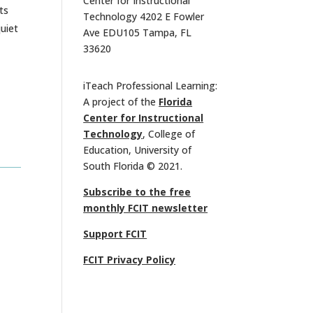
Center for Instructional
ts
Technology 4202 E Fowler
quiet
Ave EDU105 Tampa, FL
33620
iTeach Professional Learning:
A project of the
Florida
Center for Instructional
Technology
, College of
Education, University of
South Florida © 2021.
Subscribe to the free
monthly FCIT newsletter
Support FCIT
FCIT Privacy Policy