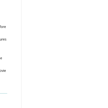
fore
tures
he
ovie