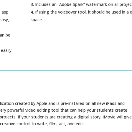
Includes an “Adobe Spark” watermark on all projec
d app
If using the voiceover tool, it should be used in a 
easy,
space.
can be
easily
lication created by Apple and is pre-installed on all new iPads and
 very powerful video editing tool that can help your students create
projects. If your students are creating a digital story, iMovie will give
eative control to write, film, act, and edit.