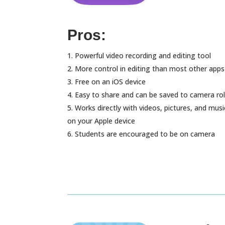
Pros:
Powerful video recording and editing tool
More control in editing than most other apps
Free on an iOS device
Easy to share and can be saved to camera rol
Works directly with videos, pictures, and musi
on your Apple device
Students are encouraged to be on camera