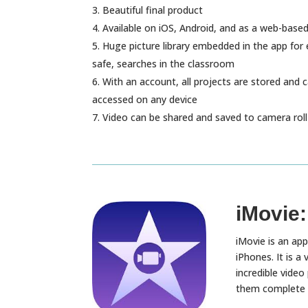
Beautiful final product
Available on iOS, Android, and as a web-base
Huge picture library embedded in the app for 
safe, searches in the classroom
With an account, all projects are stored and 
accessed on any device
Video can be shared and saved to camera roll 
iMovie:
iMovie is an app
iPhones. It is a
incredible video 
them complete cr