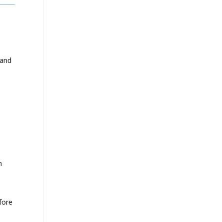
 and
n
fore