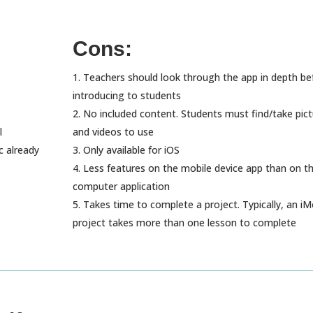
Cons:
Teachers should look through the app in depth be
introducing to students
No included content. Students must find/take pic
l
and videos to use
c already
Only available for iOS
Less features on the mobile device app than on t
computer application
Takes time to complete a project. Typically, an iM
project takes more than one lesson to complete