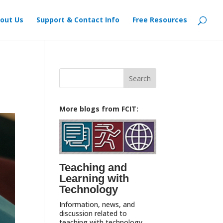
out Us
Support & Contact Info
Free Resources
Search
for:
More blogs from FCIT:
Teaching and
Learning with
Technology
Information, news, and
discussion related to
teaching with technology,