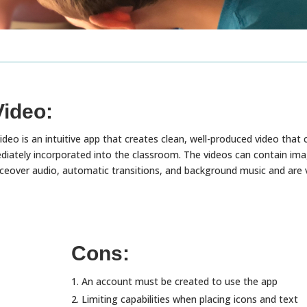
Video:
deo is an intuitive app that creates clean, well-produced video that 
iately incorporated into the classroom. The videos can contain ima
oiceover audio, automatic transitions, and background music and are 
Cons:
An account must be created to use the app
Limiting capabilities when placing icons and text