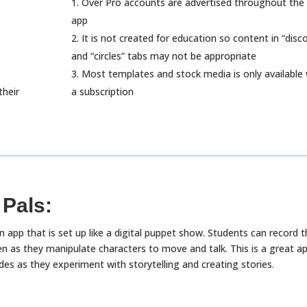
Over Pro accounts are advertised throughout the 
app
It is not created for education so content in “disc
and “circles” tabs may not be appropriate
Most templates and stock media is only available 
their
a subscription
 Pals:
n app that is set up like a digital puppet show. Students can record t
en as they manipulate characters to move and talk. This is a great a
des as they experiment with storytelling and creating stories.