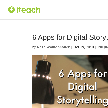
Skip
to
content
6 Apps for Digital Storyt
by
Nate Wolkenhauer
|
Oct 19, 2018
|
PDQue