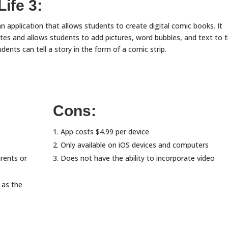
ife 3:
an application that allows students to create digital comic books. It
tes and allows students to add pictures, word bubbles, and text to t
udents can tell a story in the form of a comic strip.
Cons:
App costs $4.99 per device
Only available on iOS devices and computers
arents or
Does not have the ability to incorporate video
 as the