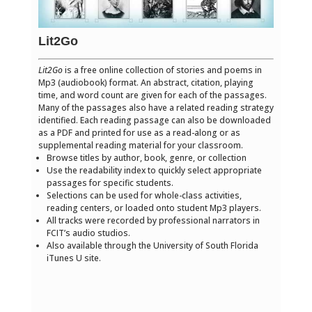
Lit2Go
Lit2Go
is a free online collection of stories and poems in
Mp3 (audiobook) format. An abstract, citation, playing
time, and word count are given for each of the passages.
Many of the passages also have a related reading strategy
identified. Each reading passage can also be downloaded
as a PDF and printed for use as a read-along or as
supplemental reading material for your classroom.
Browse titles by author, book, genre, or collection
Use the readability index to quickly select appropriate
passages for specific students.
Selections can be used for whole-class activities,
reading centers, or loaded onto student Mp3 players.
All tracks were recorded by professional narrators in
FCIT’s audio studios.
Also available through the University of South Florida
iTunes U site.