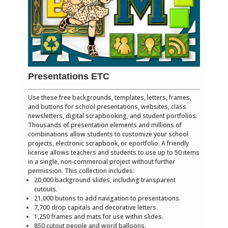
Presentations ETC
Use these free backgrounds, templates, letters, frames,
and buttons for school presentations, websites, class
newsletters, digital scrapbooking, and student portfolios.
Thousands of presentation elements and millions of
combinations allow students to customize your school
projects, electronic scrapbook, or eportfolio. A friendly
license allows teachers and students to use up to 50 items
in a single, non-commercial project without further
permission. This collection includes:
20,000 background slides, including transparent
cutouts.
21,000 butons to add navigation to presentations.
7,700 drop capitals and decorative letters.
1,250 frames and mats for use within slides.
850 cutout people and word balloons.