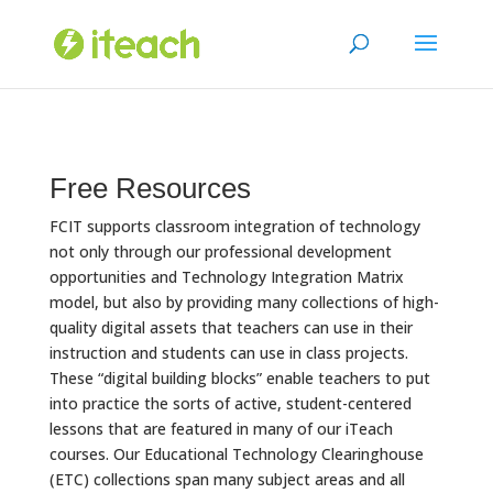
Skip
to
content
Free Resources
FCIT supports classroom integration of technology
not only through our professional development
opportunities and Technology Integration Matrix
model, but also by providing many collections of high-
quality digital assets that teachers can use in their
instruction and students can use in class projects.
These “digital building blocks” enable teachers to put
into practice the sorts of active, student-centered
lessons that are featured in many of our iTeach
courses. Our Educational Technology Clearinghouse
(ETC) collections span many subject areas and all