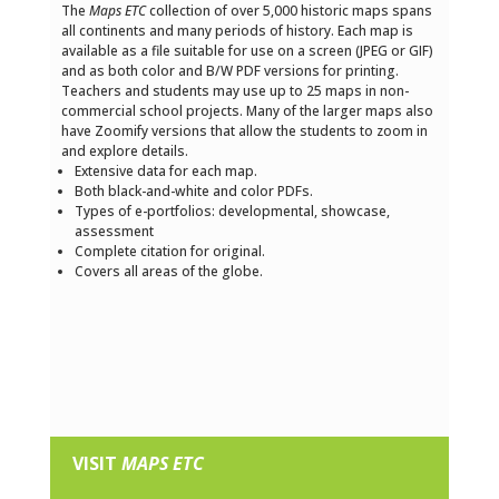
The
Maps ETC
collection of over 5,000 historic maps spans
all continents and many periods of history. Each map is
available as a file suitable for use on a screen (JPEG or GIF)
and as both color and B/W PDF versions for printing.
Teachers and students may use up to 25 maps in non-
commercial school projects. Many of the larger maps also
have Zoomify versions that allow the students to zoom in
and explore details.
Extensive data for each map.
Both black-and-white and color PDFs.
Types of e-portfolios: developmental, showcase,
assessment
Complete citation for original.
Covers all areas of the globe.
VISIT
MAPS ETC