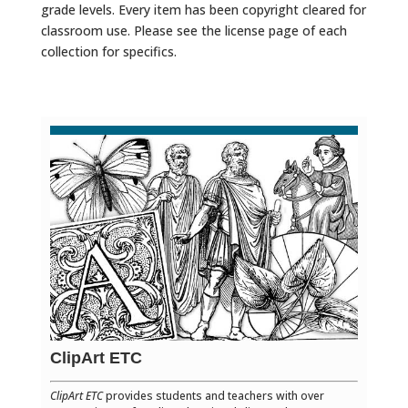
grade levels. Every item has been copyright cleared for
classroom use. Please see the license page of each
collection for specifics.
ClipArt ETC
ClipArt ETC
provides students and teachers with over