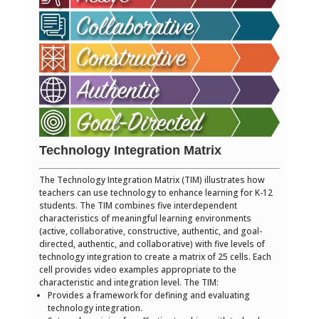
Technology Integration Matrix
The Technology Integration Matrix (TIM) illustrates how
teachers can use technology to enhance learning for K-12
students. The TIM combines five interdependent
characteristics of meaningful learning environments
(active, collaborative, constructive, authentic, and goal-
directed, authentic, and collaborative) with five levels of
technology integration to create a matrix of 25 cells. Each
cell provides video examples appropriate to the
characteristic and integration level. The TIM:
Provides a framework for defining and evaluating
technology integration.