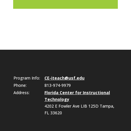
Program Info:
CE-iteach@usf.edu
Phone:
813-974-9979
Address:
Florida Center for Instructional
Technology
4202 E Fowler Ave LIB 125D Tampa,
FL 33620