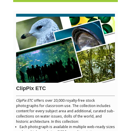
ClipPix ETC
ClipPix ETC
offers over 20,000 royalty-free stock
photographs for classroom use. The collection includes
content for every subject area and additional, curated sub-
collections on water issues, dolls of the world, and
historic architecture. In this collection:
Each photograph is available in multiple web-ready sizes