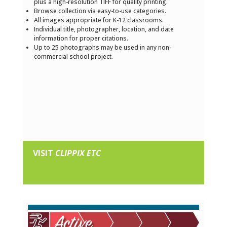
plus a high-resolution TIFF for quality printing.
Browse collection via easy-to-use categories.
All images appropriate for K-12 classrooms.
Individual title, photographer, location, and date
information for proper citations.
Up to 25 photographs may be used in any non-
commercial school project.
VISIT
CLIPPIX ETC