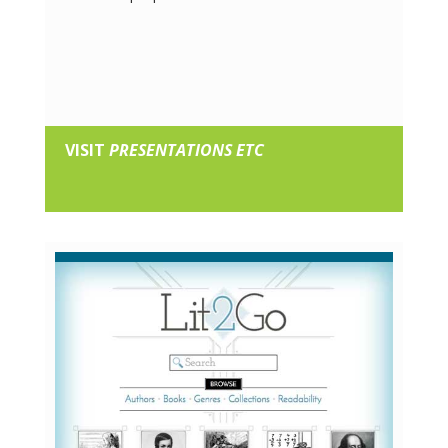
VISIT
PRESENTATIONS ETC