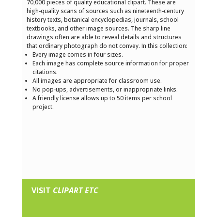
70,000 pieces of quality educational clipart. These are
high-quality scans of sources such as nineteenth-century
history texts, botanical encyclopedias, journals, school
textbooks, and other image sources. The sharp line
drawings often are able to reveal details and structures
that ordinary photograph do not convey. In this collection:
Every image comes in four sizes.
Each image has complete source information for proper
citations.
All images are appropriate for classroom use.
No pop-ups, advertisements, or inappropriate links.
A friendly license allows up to 50 items per school
project.
VISIT
CLIPART ETC