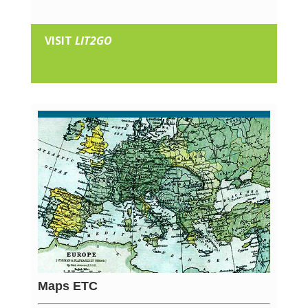
VISIT
LIT2GO
Maps ETC