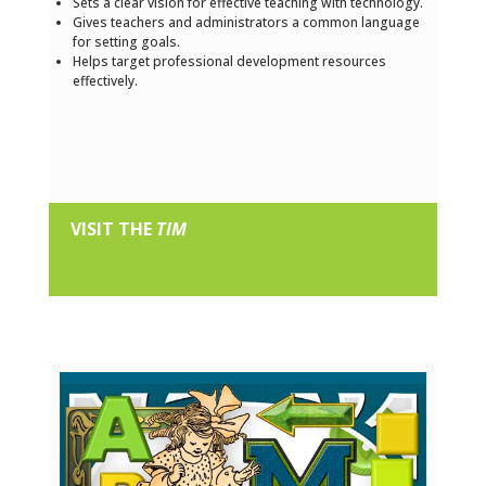
Sets a clear vision for effective teaching with technology.
Gives teachers and administrators a common language
for setting goals.
Helps target professional development resources
effectively.
VISIT THE
TIM