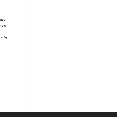
racy
es K-
on in