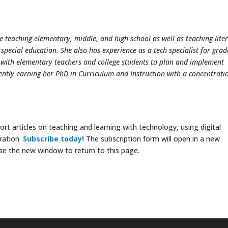
e teaching elementary, middle, and high school as well as teaching lite
ecial education. She also has experience as a tech specialist for grad
 with elementary teachers and college students to plan and implement
rently earning her PhD in Curriculum and Instruction with a concentrati
rt articles on teaching and learning with technology, using digital
ration.
Subscribe today!
The subscription form will open in a new
se the new window to return to this page.