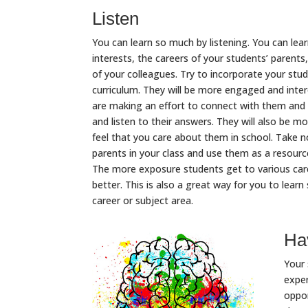
Listen
You can learn so much by listening. You can lea
interests, the careers of your students’ parent
of your colleagues. Try to incorporate your stud
curriculum. They will be more engaged and inter
are making an effort to connect with them and t
and listen to their answers. They will also be mo
feel that you care about them in school. Take n
parents in your class and use them as a resour
The more exposure students get to various care
better. This is also a great way for you to lea
career or subject area.
Hav
Your 
exper
oppor