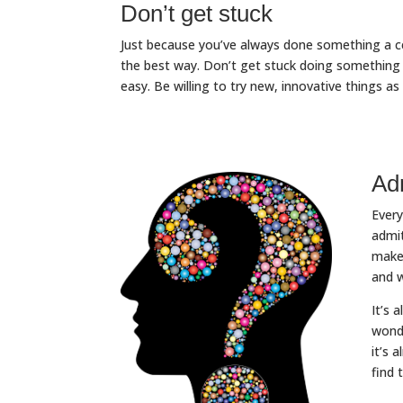
Don’t get stuck
Just because you’ve always done something a ce
the best way. Don’t get stuck doing something 
easy. Be willing to try new, innovative things as
Ad
Every
admit
make 
and w
It’s 
wonde
it’s 
find 