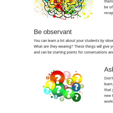
them 
be of
recep
Be observant
You can learn a lot about your students by obse
What are they wearing? These things will give y
and can be starting points for conversations an
As
Don’t
learn
that 
new t
works