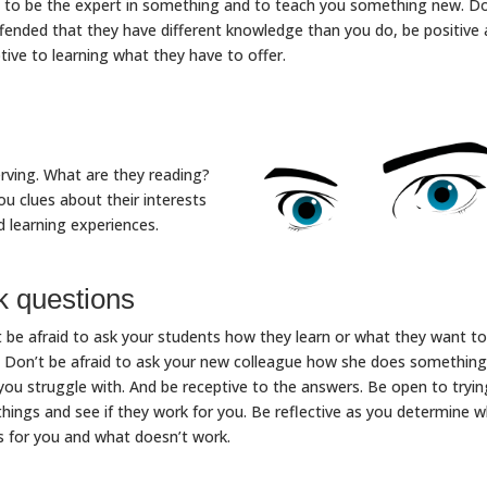
to be the expert in something and to teach you something new. Do
fended that they have different knowledge than you do, be positive
tive to learning what they have to offer.
rving. What are they reading?
ou clues about their interests
d learning experiences.
k questions
 be afraid to ask your students how they learn or what they want to
. Don’t be afraid to ask your new colleague how she does something
you struggle with. And be receptive to the answers. Be open to tryin
hings and see if they work for you. Be reflective as you determine 
 for you and what doesn’t work.