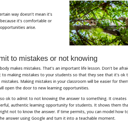
rtain way doesn’t mean it’s
because it’s comfortable or
 opportunities arise.
mit to mistakes or not knowing
body makes mistakes. That’s an important life lesson. Don’t be afrai
 to making mistakes to your students so that they see that it’s ok 
mistakes. Making mistakes in your classroom will be easier for the
ill open the door to new learning opportunities.
also ok to admit to not knowing the answer to something. It creates
rful, authentic learning opportunity for students. It shows them th
alright not to know the answer. If time permits, you can model how t
the answer using Google and turn it into a teachable moment.