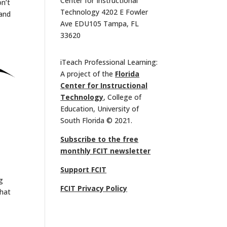
Center for Instructional
n’t
Technology 4202 E Fowler
 and
Ave EDU105 Tampa, FL
33620
iTeach Professional Learning:
A project of the
Florida
Center for Instructional
Technology
, College of
Education, University of
South Florida © 2021.
Subscribe to the free
monthly FCIT newsletter
Support FCIT
g
FCIT Privacy Policy
what