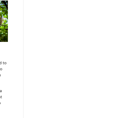
d to
to
m
 a
at
o