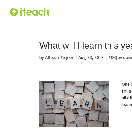
Skip
to
content
What will I learn this y
by
Allison Papke
|
Aug 28, 2019
|
PDQuestio
One o
I’m g
all o
learn