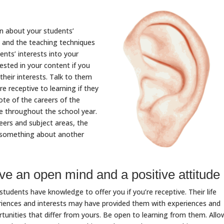
rn about your students’
s, and the teaching techniques
ents’ interests into your
ested in your content if you
heir interests. Talk to them
re receptive to learning if they
ote of the careers of the
ce throughout the school year.
ers and subject areas, the
rn something about another
e an open mind and a positive attitude
students have knowledge to offer you if you’re receptive. Their life
iences and interests may have provided them with experiences and
tunities that differ from yours. Be open to learning from them. Allo