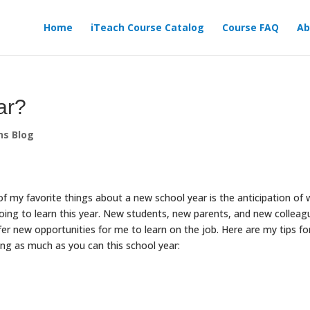
Home
iTeach Course Catalog
Course FAQ
Ab
ear?
ns Blog
f my favorite things about a new school year is the anticipation of
oing to learn this year. New students, new parents, and new colleag
ffer new opportunities for me to learn on the job. Here are my tips fo
ing as much as you can this school year: