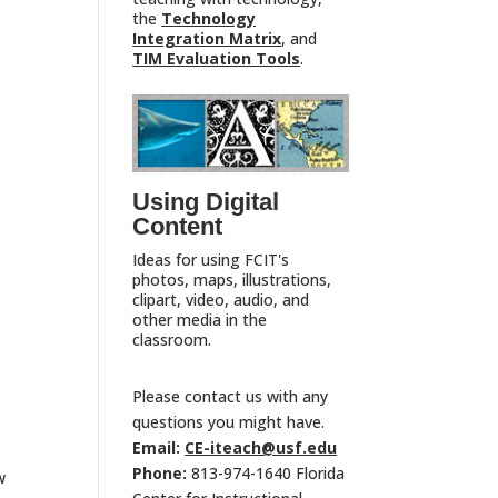
the
Technology
Integration Matrix
, and
TIM Evaluation Tools
.
Using Digital
Content
Ideas for using FCIT's
photos, maps, illustrations,
clipart, video, audio, and
other media in the
classroom.
Please contact us with any
questions you might have.
Email:
CE-iteach@usf.edu
Phone:
813-974-1640 Florida
w