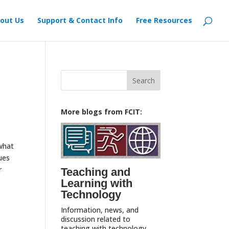
out Us
Support & Contact Info
Free Resources
Search
for:
More blogs from FCIT:
 what
ues
r
Teaching and
Learning with
Technology
Information, news, and
discussion related to
teaching with technology,