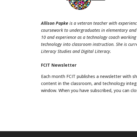
Allison Papke
is a veteran teacher with experienc
coursework to undergraduates in elementary and sp
10 and experience as a technology coach working
technology into classroom instruction. She is cur
Literacy Studies and Digital Literacy.
FCIT Newsletter
Each month FCIT publishes a newsletter with sho
content in the classroom, and technology integ
window. When you have subscribed, you can clo