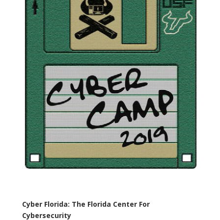
Cyber Florida: The Florida Center For
Cybersecurity