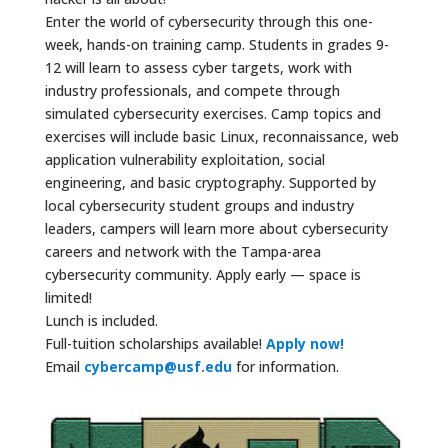
Enter the world of cybersecurity through this one-
week, hands-on training camp. Students in grades 9-
12 will learn to assess cyber targets, work with
industry professionals, and compete through
simulated cybersecurity exercises. Camp topics and
exercises will include basic Linux, reconnaissance, web
application vulnerability exploitation, social
engineering, and basic cryptography. Supported by
local cybersecurity student groups and industry
leaders, campers will learn more about cybersecurity
careers and network with the Tampa-area
cybersecurity community. Apply early — space is
limited!
Lunch is included.
Full-tuition scholarships available!
Apply now!
Email
cybercamp@usf.edu
for information.