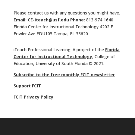
Please contact us with any questions you might have.
Email:
CE-iteach@usf.edu
Phone:
813-974-1640
Florida Center for Instructional Technology 4202 E
Fowler Ave EDU105 Tampa, FL 33620
iTeach Professional Learning: A project of the
Florida
Center for Instructional Technology
, College of
Education, University of South Florida © 2021.
Subscribe to the free monthly FCIT newsletter
Support FCIT
FCIT Privacy Policy