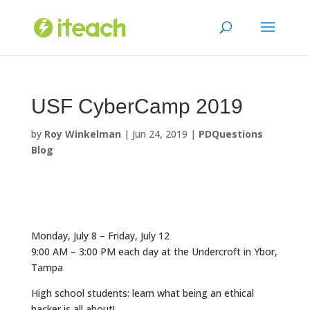
Skip
to
content
USF CyberCamp 2019
by
Roy Winkelman
|
Jun 24, 2019
|
PDQuestions
Blog
Monday, July 8 – Friday, July 12
9:00 AM – 3:00 PM each day at the Undercroft in Ybor,
Tampa
High school students: learn what being an ethical
hacker is all about!