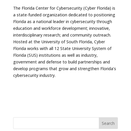
The Florida Center for Cybersecurity (Cyber Florida) is
a state-funded organization dedicated to positioning
Florida as a national leader in cybersecurity through
education and workforce development; innovative,
interdisciplinary research; and community outreach.
Hosted at the University of South Florida, Cyber
Florida works with all 12 State University System of
Florida (SUS) institutions as well as industry,
government and defense to build partnerships and
develop programs that grow and strengthen Florida’s
cybersecurity industry.
Search
for: