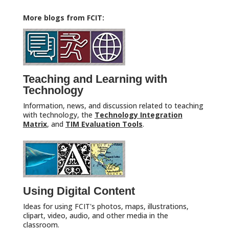
More blogs from FCIT:
Teaching and Learning with
Technology
Information, news, and discussion related to teaching
with technology, the
Technology Integration
Matrix
, and
TIM Evaluation Tools
.
Using Digital Content
Ideas for using FCIT's photos, maps, illustrations,
clipart, video, audio, and other media in the
classroom.