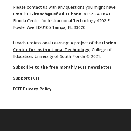
Please contact us with any questions you might have.
Email:
CE-iteach@usf.edu
Phone:
813-974-1640
Florida Center for Instructional Technology 4202 E
Fowler Ave EDU105 Tampa, FL 33620
iTeach Professional Learning: A project of the
Florida
Center for Instructional Technology
, College of
Education, University of South Florida © 2021.
Subscribe to the free monthly FCIT newsletter
Support FCIT
FCIT Privacy Policy