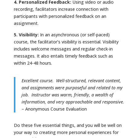
4. Personalized Feedback:
Using video or audio
recording, facilitators increase connection with
participants with personalized feedback on an
assignment.
5. Visibility:
In an asynchronous (or self-paced)
course, the facilitator’s visibility is essential. Visibility
includes welcome messages and regular check-in
messages. It also entails timely feedback such as
within 24-48 hours.
Excellent course. Well-structured, relevant content,
and assignments were purposeful and related to my
job. Instructor was warm, friendly, a wealth of
information, and very approachable and responsive.
– Anonymous Course Evaluation
Do these five essential things, and you will be well on
your way to creating more personal experiences for