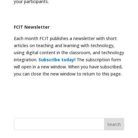
your participants.
FCIT Newsletter
Each month FCIT publishes a newsletter with short
articles on teaching and learning with technology,
using digital content in the classroom, and technology
integration.
Subscribe today!
The subscription form
will open in a new window. When you have subscribed,
you can close the new window to return to this page.
Search
for: