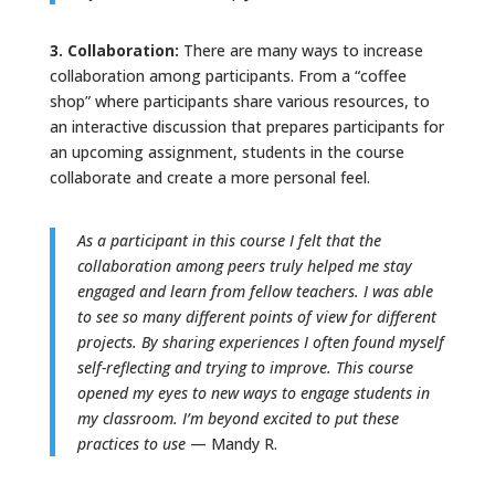
3. Collaboration:
There are many ways to increase
collaboration among participants. From a “coffee
shop” where participants share various resources, to
an interactive discussion that prepares participants for
an upcoming assignment, students in the course
collaborate and create a more personal feel.
As a participant in this course I felt that the
collaboration among peers truly helped me stay
engaged and learn from fellow teachers. I was able
to see so many different points of view for different
projects. By sharing experiences I often found myself
self-reflecting and trying to improve. This course
opened my eyes to new ways to engage students in
my classroom. I’m beyond excited to put these
practices to use
— Mandy R.