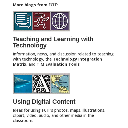
More blogs from FCIT:
Teaching and Learning with
Technology
Information, news, and discussion related to teaching
with technology, the
Technology Integration
Matrix
, and
TIM Evaluation Tools
.
Using Digital Content
Ideas for using FCIT's photos, maps, illustrations,
clipart, video, audio, and other media in the
classroom.