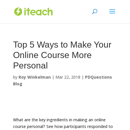
Skip
to
content
Top 5 Ways to Make Your
Online Course More
Personal
by
Roy Winkelman
|
Mar 22, 2018
|
PDQuestions
Blog
What are the key ingredients in making an online
course personal? See how participants responded to