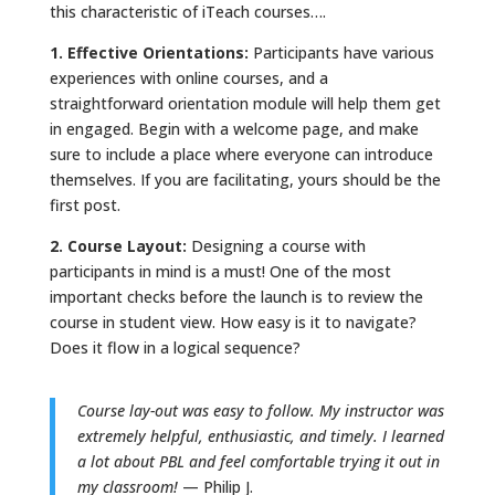
this characteristic of iTeach courses….
1. Effective Orientations:
Participants have various
experiences with online courses, and a
straightforward orientation module will help them get
in engaged. Begin with a welcome page, and make
sure to include a place where everyone can introduce
themselves. If you are facilitating, yours should be the
first post.
2. Course Layout:
Designing a course with
participants in mind is a must! One of the most
important checks before the launch is to review the
course in student view. How easy is it to navigate?
Does it flow in a logical sequence?
Course lay-out was easy to follow. My instructor was
extremely helpful, enthusiastic, and timely. I learned
a lot about PBL and feel comfortable trying it out in
my classroom!
— Philip J.