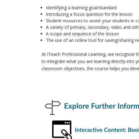
Identifying a learning goal/standard
Introducing a focus question for the lesson
Student resources to assist your students in 
A variety of primary, secondary, video and ot
A scope and sequence of the lesson
The use of an online tool for saving/sharing r
At iTeach Professional Learning, we recognize 
to integrate what you are learning directly into y
classroom objectives, the course helps you devel