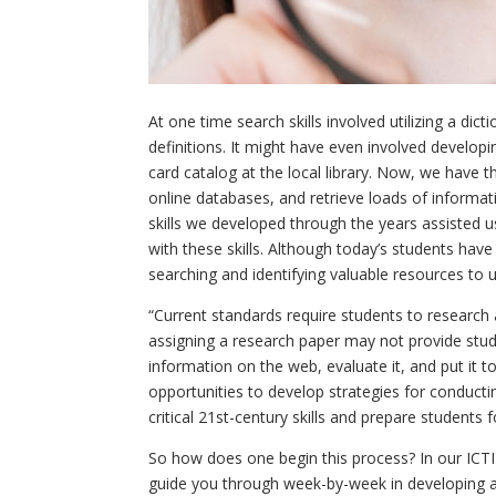
At one time search skills involved utilizing a di
definitions. It might have even involved develop
card catalog at the local library. Now, we have
online databases, and retrieve loads of informat
skills we developed through the years assisted u
with these skills. Although today’s students have 
searching and identifying valuable resources to 
“Current standards require students to research a
assigning a research paper may not provide stude
information on the web, evaluate it, and put it 
opportunities to develop strategies for conducti
critical 21
st
-century skills and prepare students f
So how does one begin this process? In our ICTI
guide you through week-by-week in developing a