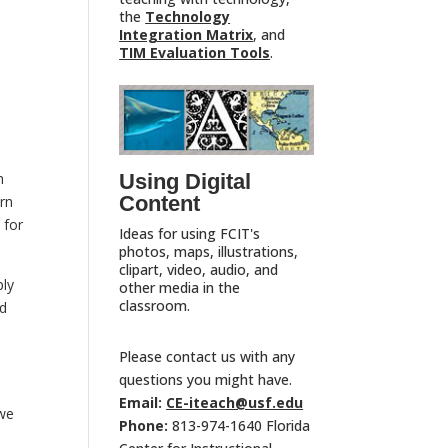
the
Technology
Integration Matrix
, and
TIM Evaluation Tools
.
e
Using Digital
h
Content
orn
 for
Ideas for using FCIT's
photos, maps, illustrations,
clipart, video, audio, and
ply
other media in the
classroom.
nd
Please contact us with any
questions you might have.
Email:
CE-iteach@usf.edu
 we
Phone:
813-974-1640 Florida