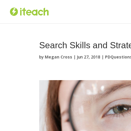
Skip
to
content
Search Skills and Stra
by
Megan Cross
|
Jun 27, 2018
|
PDQuestion