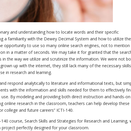
ctionary and understanding how to locate words and their specific
ing a familiarity with the Dewey Decimal System and how to utilize th
 the opportunity to use so many online search engines, not to mention
ion in a matter of seconds. We may take it for granted that the searc
s in the way we utilize and scrutinize the information. We were not b
grown up with the internet, they still lack many of the necessary skills
use in research and learning.
nd respond analytically to literature and informational texts, but sim
nts with the information and skills needed for them to effectively fi
to use. By modeling and providing both direct instruction and hands-on
ng online research in the classroom, teachers can help develop these
or college and future careers” ICTI-140.
-140 course, Search Skills and Strategies for Research and Learning,
 project perfectly designed for your classroom.