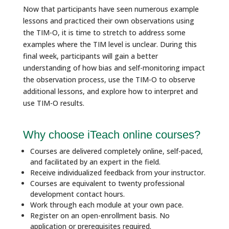
Now that participants have seen numerous example
lessons and practiced their own observations using
the TIM-O, it is time to stretch to address some
examples where the TIM level is unclear. During this
final week, participants will gain a better
understanding of how bias and self-monitoring impact
the observation process, use the TIM-O to observe
additional lessons, and explore how to interpret and
use TIM-O results.
Why choose iTeach online courses?
Courses are delivered completely online, self-paced,
and facilitated by an expert in the field.
Receive individualized feedback from your instructor.
Courses are equivalent to twenty professional
development contact hours.
Work through each module at your own pace.
Register on an open-enrollment basis. No
application or prerequisites required.