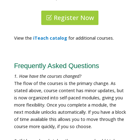
Register Now
View the
iTeach catalog
for additional courses.
Frequently Asked Questions
1. How have the courses changed?
The flow of the courses is the primary change. As
stated above, course content has minor updates, but
is now organized into self-paced modules, giving you
more flexibility. Once you complete a module, the
next module unlocks automatically. If you have a block
of time available this allows you to move through the
course more quickly, if you so choose.