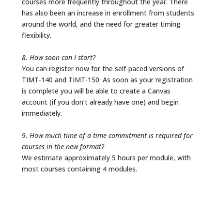
courses more frequently throughout the year. There
has also been an increase in enrollment from students
around the world, and the need for greater timing
flexibility.
8. How soon can I start?
You can register now for the self-paced versions of
TIMT-140 and TIMT-150. As soon as your registration
is complete you will be able to create a Canvas
account (if you don’t already have one) and begin
immediately.
9. How much time of a time commitment is required for
courses in the new format?
We estimate approximately 5 hours per module, with
most courses containing 4 modules.