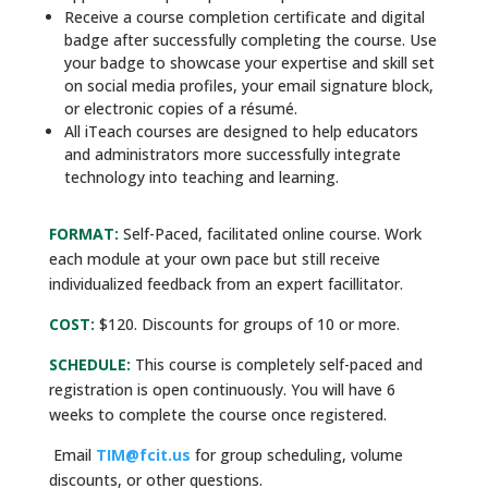
Receive a course completion certificate and digital
badge after successfully completing the course. Use
your badge to showcase your expertise and skill set
on social media profiles, your email signature block,
or electronic copies of a résumé.
All iTeach courses are designed to help educators
and administrators more successfully integrate
technology into teaching and learning.
FORMAT:
Self-Paced, facilitated online course. Work
each module at your own pace but still receive
individualized feedback from an expert facillitator.
COST:
$120. Discounts for groups of 10 or more.
SCHEDULE:
This course is completely self-paced and
registration is open continuously. You will have 6
weeks to complete the course once registered.
Email
TIM@fcit.us
for group scheduling, volume
discounts, or other questions.