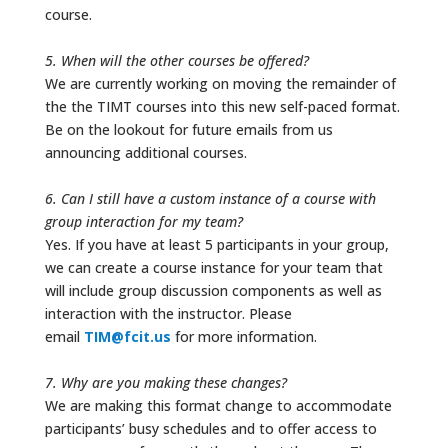
course.
5. When will the other courses be offered?
We are currently working on moving the remainder of
the the TIMT courses into this new self-paced format.
Be on the lookout for future emails from us
announcing additional courses.
6. Can I still have a custom instance of a course with
group interaction for my team?
Yes. If you have at least 5 participants in your group,
we can create a course instance for your team that
will include group discussion components as well as
interaction with the instructor. Please
email
TIM@fcit.us
for more information.
7. Why are you making these changes?
We are making this format change to accommodate
participants’ busy schedules and to offer access to