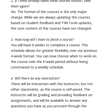
2. If I have already taken these courses should I take
them again?
No. The format of the courses is the only major
change. While we are always updating the courses
based on student feedback and TIM Tools updates,
the core content of the courses have not changed.
3. How long will I have to finish a course?
You will have 6 weeks to complete a course. This
schedule allows for greater flexibility over our previous
4-week format. You can now choose when to work on
the course over the 6-week period without being
constrained to a weekly schedule.
4. Will there be any interaction?
There will be interaction with the instructor, but not
other classmates, as the course is self-paced. The
instructor will be grading and providing feedback on
assignments, and will be available to answer any
questions you have as you proceed through the