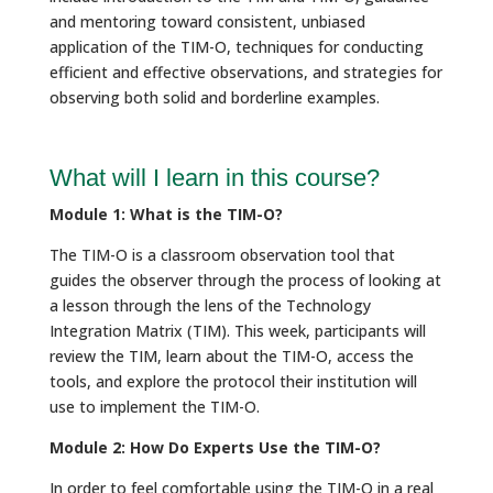
and mentoring toward consistent, unbiased
application of the TIM-O, techniques for conducting
efficient and effective observations, and strategies for
observing both solid and borderline examples.
What will I learn in this course?
Module 1: What is the TIM-O?
The TIM-O is a classroom observation tool that
guides the observer through the process of looking at
a lesson through the lens of the Technology
Integration Matrix (TIM). This week, participants will
review the TIM, learn about the TIM-O, access the
tools, and explore the protocol their institution will
use to implement the TIM-O.
Module 2: How Do Experts Use the TIM-O?
In order to feel comfortable using the TIM-O in a real