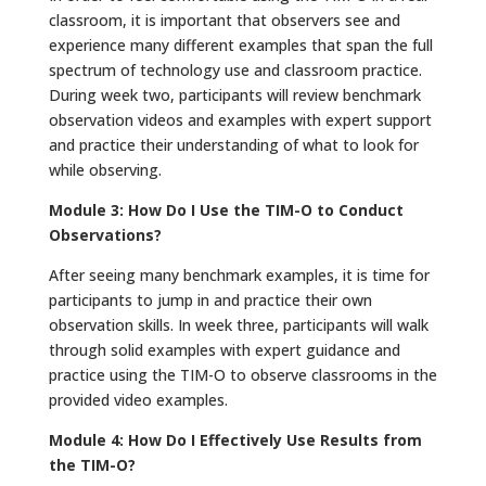
classroom, it is important that observers see and
experience many different examples that span the full
spectrum of technology use and classroom practice.
During week two, participants will review benchmark
observation videos and examples with expert support
and practice their understanding of what to look for
while observing.
Module 3: How Do I Use the TIM-O to Conduct
Observations?
After seeing many benchmark examples, it is time for
participants to jump in and practice their own
observation skills. In week three, participants will walk
through solid examples with expert guidance and
practice using the TIM-O to observe classrooms in the
provided video examples.
Module 4: How Do I Effectively Use Results from
the TIM-O?