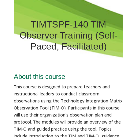
TIMTSPF-140 TIM
Observer Training (Self-
Paced, Facilitated)
About this course
This course is designed to prepare teachers and
instructional leaders to conduct classroom
observations using the Technology Integration Matrix
Observation Tool (TIM-O). Participants in this course
will use their organization’s observation plan and
protocol. The modules will provide an overview of the
TIM-O and guided practice using the tool. Topics
include introduction to the TIM and TIM-O, guidance