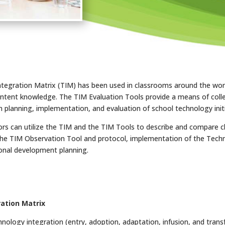
Integration Matrix (TIM) has been used in classrooms around the wor
ntent knowledge. The TIM Evaluation Tools provide a means of coll
n planning, implementation, and evaluation of school technology initi
rs can utilize the TIM and the TIM Tools to describe and compare cl
, the TIM Observation Tool and protocol, implementation of the Tec
ional development planning.
ation Matrix
nology integration (entry, adoption, adaptation, infusion, and transf