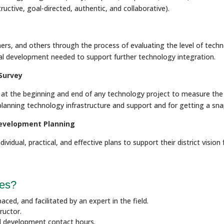
uctive, goal-directed, authentic, and collaborative).
ers, and others through the process of evaluating the level of techn
onal development needed to support further technology integration.
Survey
or at the beginning and end of any technology project to measure th
r planning technology infrastructure and support and for getting a sn
Development Planning
dividual, practical, and effective plans to support their district visi
ses?
aced, and facilitated by an expert in the field.
ructor.
al development contact hours.