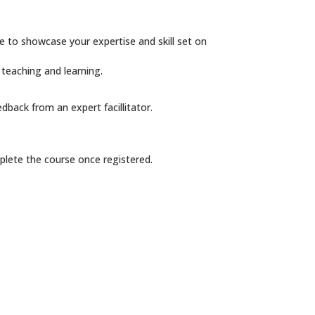
e to showcase your expertise and skill set on
 teaching and learning.
dback from an expert facillitator.
plete the course once registered.