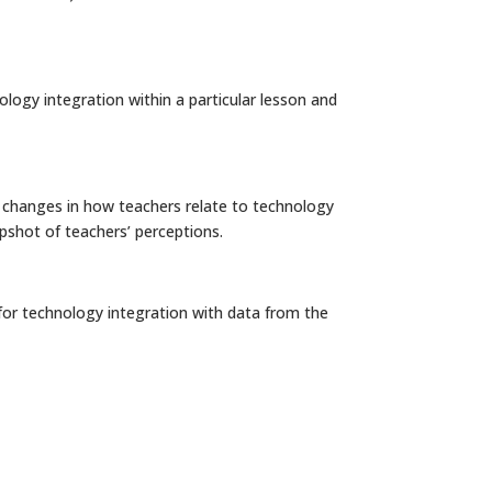
ology integration within a particular lesson and
e changes in how teachers relate to technology
apshot of teachers’ perceptions.
on for technology integration with data from the