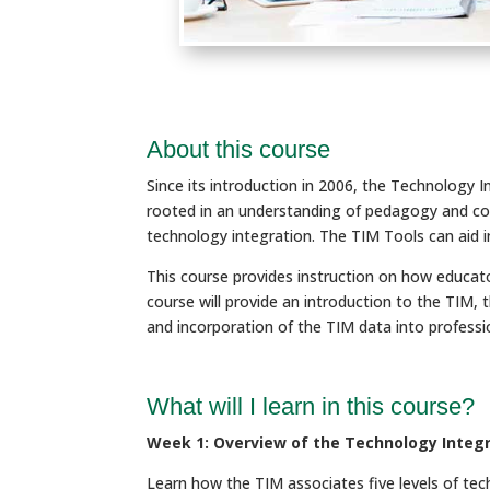
About this course
Since its introduction in 2006, the Technology 
rooted in an understanding of pedagogy and co
technology integration. The TIM Tools can aid i
This course provides instruction on how educato
course will provide an introduction to the TIM
and incorporation of the TIM data into profess
What will I learn in this course?
Week 1: Overview of the Technology Integr
Learn how the TIM associates five levels of tech