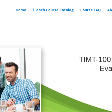
Home
iTeach Course Catalog
Course FAQ
Ab
TIMT-100
Eva