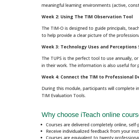
meaningful learning environments (active, constr
Week 2: Using The TIM Observation Tool
The TIM-O is designed to guide principals, teach
to help provide a clear picture of the professi
Week 3: Technology Uses and Perceptions 
The TUPS is the perfect tool to use annually, 
in their work. The information is also useful fo
Week 4: Connect the TIM to Professional 
During this module, participants will complete in
TIM Evaluation Tools.
Why choose iTeach online cour
Courses are delivered completely online, self-p
Receive individualized feedback from your inst
Courses are equivalent to twenty profession