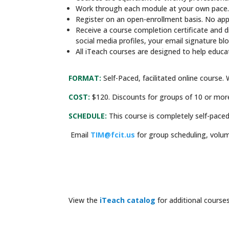
Work through each module at your own pace
Register on an open-enrollment basis. No appli
Receive a course completion certificate and d
social media profiles, your email signature bl
All iTeach courses are designed to help educa
FORMAT:
Self-Paced, facilitated online course. 
COST:
$120. Discounts for groups of 10 or mor
SCHEDULE:
This course is completely self-paced
Email
TIM@fcit.us
for group scheduling, volum
View the
iTeach catalog
for additional courses