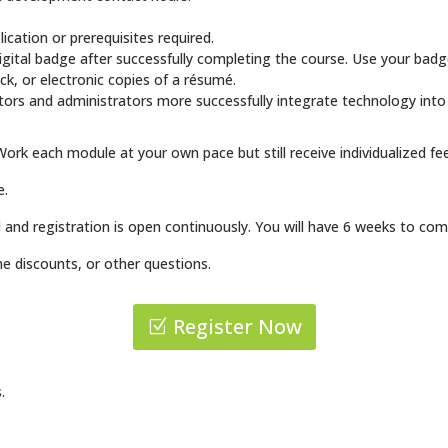
.
cation or prerequisites required.
igital badge after successfully completing the course. Use your badg
ock, or electronic copies of a résumé.
tors and administrators more successfully integrate technology into
Work each module at your own pace but still receive individualized fee
e.
 and registration is open continuously. You will have 6 weeks to com
e discounts, or other questions.
Register Now
.