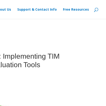
out Us
Support & Contact Info
Free Resources
: Implementing TIM
luation Tools