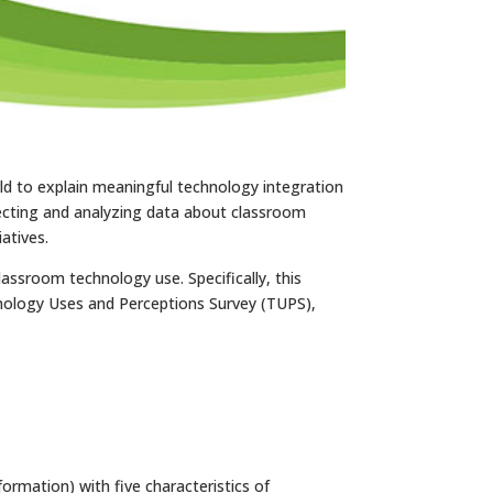
ld to explain meaningful technology integration
ecting and analyzing data about classroom
atives.
assroom technology use. Specifically, this
hnology Uses and Perceptions Survey (TUPS),
ormation) with five characteristics of