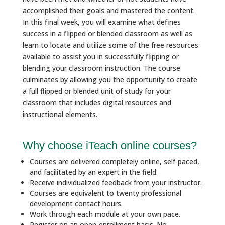
accomplished their goals and mastered the content.
In this final week, you will examine what defines
success in a flipped or blended classroom as well as
learn to locate and utilize some of the free resources
available to assist you in successfully flipping or
blending your classroom instruction. The course
culminates by allowing you the opportunity to create
a full flipped or blended unit of study for your
classroom that includes digital resources and
instructional elements.
Why choose iTeach online courses?
Courses are delivered completely online, self-paced,
and facilitated by an expert in the field.
Receive individualized feedback from your instructor.
Courses are equivalent to twenty professional
development contact hours.
Work through each module at your own pace.
Register on an open-enrollment basis. No