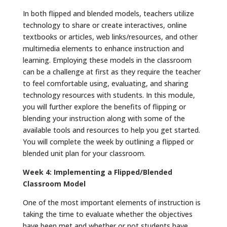
In both flipped and blended models, teachers utilize
technology to share or create interactives, online
textbooks or articles, web links/resources, and other
multimedia elements to enhance instruction and
learning. Employing these models in the classroom
can be a challenge at first as they require the teacher
to feel comfortable using, evaluating, and sharing
technology resources with students. In this module,
you will further explore the benefits of flipping or
blending your instruction along with some of the
available tools and resources to help you get started.
You will complete the week by outlining a flipped or
blended unit plan for your classroom.
Week 4: Implementing a Flipped/Blended
Classroom Model
One of the most important elements of instruction is
taking the time to evaluate whether the objectives
have been met and whether or not students have