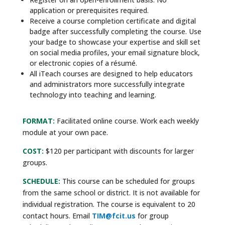
application or prerequisites required.
Receive a course completion certificate and digital
badge after successfully completing the course. Use
your badge to showcase your expertise and skill set
on social media profiles, your email signature block,
or electronic copies of a résumé.
All iTeach courses are designed to help educators
and administrators more successfully integrate
technology into teaching and learning.
FORMAT:
Facilitated online course. Work each weekly
module at your own pace.
COST:
$120 per participant with discounts for larger
groups.
SCHEDULE:
This course can be scheduled for groups
from the same school or district. It is not available for
individual registration. The course is equivalent to 20
contact hours. Email
TIM@fcit.us
for group