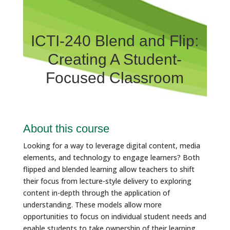
ICTI-240 Blend and Flip:
Creating A Student-
Focused Classroom
About this course
Looking for a way to leverage digital content, media
elements, and technology to engage learners? Both
flipped and blended learning allow teachers to shift
their focus from lecture-style delivery to exploring
content in-depth through the application of
understanding. These models allow more
opportunities to focus on individual student needs and
enable students to take ownership of their learning.