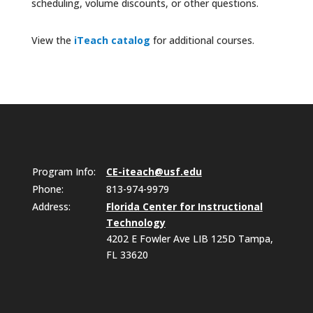
scheduling, volume discounts, or other questions.
View the
iTeach catalog
for additional courses.
Program Info:
CE-iteach@usf.edu
Phone:
813-974-9979
Address:
Florida Center for Instructional
Technology
4202 E Fowler Ave LIB 125D Tampa,
FL 33620