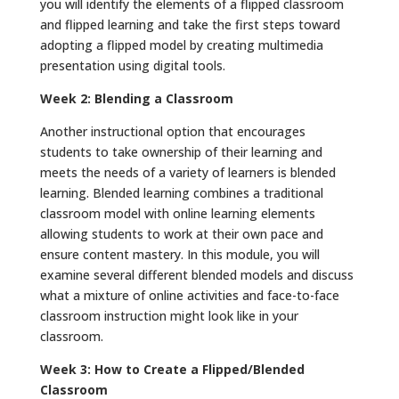
you will identify the elements of a flipped classroom
and flipped learning and take the first steps toward
adopting a flipped model by creating multimedia
presentation using digital tools.
Week 2: Blending a Classroom
Another instructional option that encourages
students to take ownership of their learning and
meets the needs of a variety of learners is blended
learning. Blended learning combines a traditional
classroom model with online learning elements
allowing students to work at their own pace and
ensure content mastery. In this module, you will
examine several different blended models and discuss
what a mixture of online activities and face-to-face
classroom instruction might look like in your
classroom.
Week 3: How to Create a Flipped/Blended
Classroom