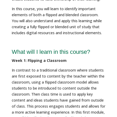
In this course, you will learn to identify important
elements of both a flipped and blended classroom.
You will also understand and apply this learning while
creating a fully flipped or blended unit of study that
includes digital resources and instructional elements.
What will I learn in this course?
Week 1: Flipping a Classroom
In contrast to a traditional classroom where students
are first exposed to content by the teacher within the
classroom, using a flipped classroom model allows
students to be introduced to content outside the
classroom. Then class time is used to apply key
content and ideas students have gained from outside
of class. This process engages students and allows for
a more active learning experience. In this first module,