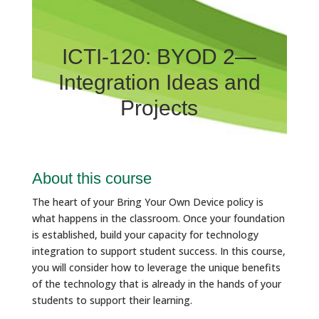
ICTI-120: BYOD 2—
Integration Ideas and
Projects
About this course
The heart of your Bring Your Own Device policy is
what happens in the classroom. Once your foundation
is established, build your capacity for technology
integration to support student success. In this course,
you will consider how to leverage the unique benefits
of the technology that is already in the hands of your
students to support their learning.