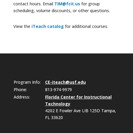
contact hours. Email
TIM@fcit.us
for group
scheduling, volume discounts, or other questions.
View the
iTeach catalog
for additional courses.
Program Info:
CE-iteach@usf.edu
Phone:
813-974-9979
Address:
Florida Center for Instructional
Technology
4202 E Fowler Ave LIB 125D Tampa,
FL 33620