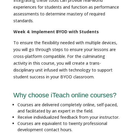
Integrating these tools can provide real-world
experiences for students and function as performance
assessments to determine mastery of required
standards.
Week 4: Implement BYOD with Students
To ensure the flexibility needed with multiple devices,
you will go through steps to ensure your lessons are
cross-platform compatible. For the culminating
activity in this course, you will create a trans-
disciplinary unit infused with technology to support
student success in your BYOD classroom.
Why choose iTeach online courses?
Courses are delivered completely online, self-paced,
and facilitated by an expert in the field.
Receive individualized feedback from your instructor.
Courses are equivalent to twenty professional
development contact hours.