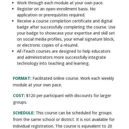
Work through each module at your own pace.
Register on an open-enrollment basis. No
application or prerequisites required.
Receive a course completion certificate and digital
badge after successfully completing the course. Use
your badge to showcase your expertise and skill set
on social media profiles, your email signature block,
or electronic copies of a résumé.
All iTeach courses are designed to help educators
and administrators more successfully integrate
technology into teaching and learning.
FORMAT:
Facilitated online course. Work each weekly
module at your own pace.
COST:
$120 per participant with discounts for larger
groups.
SCHEDULE:
This course can be scheduled for groups
from the same school or district. It is not available for
individual registration. The course is equivalent to 20