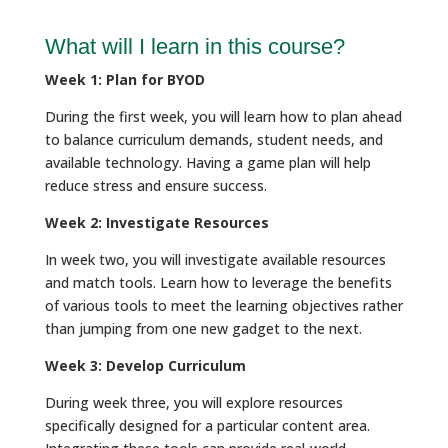
What will I learn in this course?
Week 1: Plan for BYOD
During the first week, you will learn how to plan ahead
to balance curriculum demands, student needs, and
available technology. Having a game plan will help
reduce stress and ensure success.
Week 2: Investigate Resources
In week two, you will investigate available resources
and match tools. Learn how to leverage the benefits
of various tools to meet the learning objectives rather
than jumping from one new gadget to the next.
Week 3: Develop Curriculum
During week three, you will explore resources
specifically designed for a particular content area.