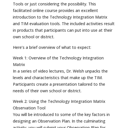
Tools or just considering the possibility. This
facilitated online course provides an excellent
introduction to the Technology Integration Matrix
and TIM evaluation tools. The included activities result
in products that participants can put into use at their
own school or district.
Here’s a brief overview of what to expect:
Week 1: Overview of the Technology Integration
Matrix
In a series of video lectures, Dr. Welsh unpacks the
levels and characteristics that make up the TIM.
Participants create a presentation tailored to the
needs of their own school or district.
Week 2: Using the Technology Integration Matrix
Observation Tool
You will be introduced to some of the key factors in
designing an Observation Plan. In the culminating
activity, you will submit your Observation Plan for