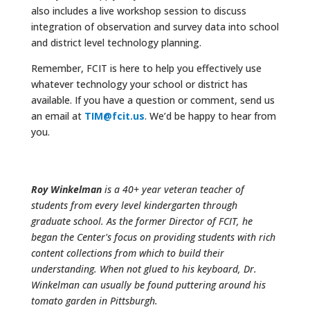
also includes a live workshop session to discuss
integration of observation and survey data into school
and district level technology planning.
Remember, FCIT is here to help you effectively use
whatever technology your school or district has
available. If you have a question or comment, send us
an email at
TIM@fcit.us
. We’d be happy to hear from
you.
Roy Winkelman
is a 40+ year veteran teacher of
students from every level kindergarten through
graduate school. As the former Director of FCIT, he
began the Center's focus on providing students with rich
content collections from which to build their
understanding. When not glued to his keyboard, Dr.
Winkelman can usually be found puttering around his
tomato garden in Pittsburgh.