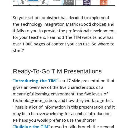
So your school or district has decided to implement
the Technology Integration Matrix (Good choice!) and
it falls to you to provide the professional development
for your teachers. Fear not! The TIM website now has
over 1,000 pages of content you can use. So where to
start?
Ready-To-Go TIM Presentations
“Introducing the TIM”
is a 17-slide presentation that
gives an overview of the five characteristics of a
meaningful learning environment, the five levels of
technology integration, and how they work together.
There is a lot of information in this presentation and it
may be a bit overwhelming for an initial introduction.
Perhaps you would prefer to use the shorter
“Building the TIM”
preso to talk through the general