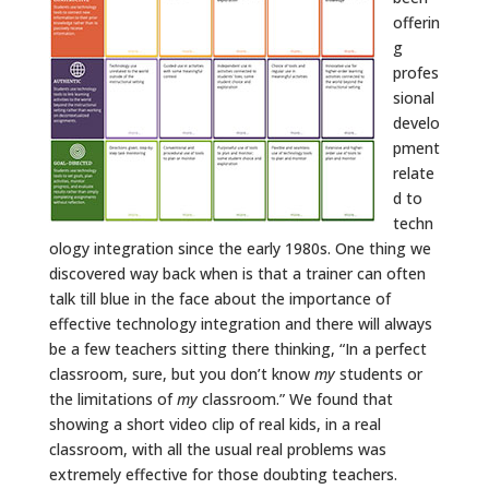
offerin
g
profes
sional
develo
pment
relate
d to
techn
ology integration since the early 1980s. One thing we
discovered way back when is that a trainer can often
talk till blue in the face about the importance of
effective technology integration and there will always
be a few teachers sitting there thinking, “In a perfect
classroom, sure, but you don’t know
my
students or
the limitations of
my
classroom.” We found that
showing a short video clip of real kids, in a real
classroom, with all the usual real problems was
extremely effective for those doubting teachers.