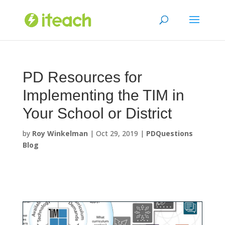
Skip
to
content
PD Resources for
Implementing the TIM in
Your School or District
by
Roy Winkelman
|
Oct 29, 2019
|
PDQuestions
Blog