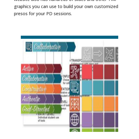
graphics you can use to build your own customized
presos for your PD sessions.