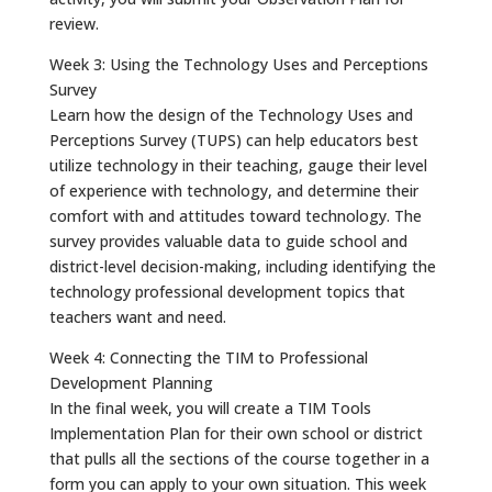
review.
Week 3: Using the Technology Uses and Perceptions
Survey
Learn how the design of the Technology Uses and
Perceptions Survey (TUPS) can help educators best
utilize technology in their teaching, gauge their level
of experience with technology, and determine their
comfort with and attitudes toward technology. The
survey provides valuable data to guide school and
district-level decision-making, including identifying the
technology professional development topics that
teachers want and need.
Week 4: Connecting the TIM to Professional
Development Planning
In the final week, you will create a TIM Tools
Implementation Plan for their own school or district
that pulls all the sections of the course together in a
form you can apply to your own situation. This week