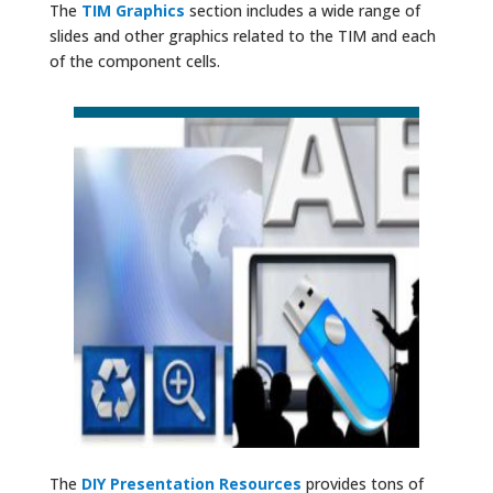
The
TIM Graphics
section includes a wide range of
slides and other graphics related to the TIM and each
of the component cells.
The
DIY Presentation Resources
provides tons of