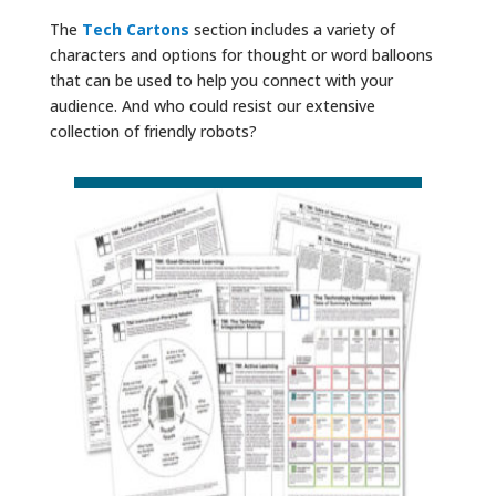
The
Tech Cartons
section includes a variety of
characters and options for thought or word balloons
that can be used to help you connect with your
audience. And who could resist our extensive
collection of friendly robots?