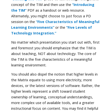
concept of the TIM and then use the
“Introducing
the TIM”
PDF as a handout or web resource.
Alternately, you might choose to just focus a PD
session on the
“Five Characteristics of Meaningful
Learning Environments”
or the
“Five Levels of
Technology Integration.”
No matter which presentation you start out with, first
and foremost you should emphasize that the TIM is
about teaching, NOT about technology. The core of
the TIM is the five characteristics of a meaningful
learning environment.
You should also dispel the notion that higher levels in
the Matrix equate to using more electricity, more
devices, or the latest versions of software. Rather, the
higher levels represent a shift toward student
ownership of learning, conceptual understandings,
more complex use of available tools, and a greater
instructional focus on content. You may find it helpful