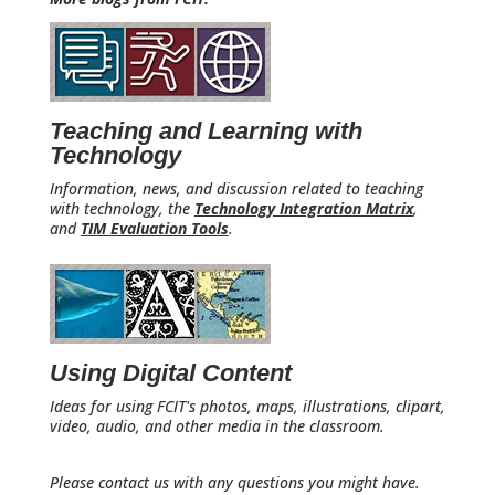
Teaching and Learning with
Technology
Information, news, and discussion related to teaching
with technology, the
Technology Integration Matrix
,
and
TIM Evaluation Tools
.
Using Digital Content
Ideas for using FCIT's photos, maps, illustrations, clipart,
video, audio, and other media in the classroom.
Please contact us with any questions you might have.