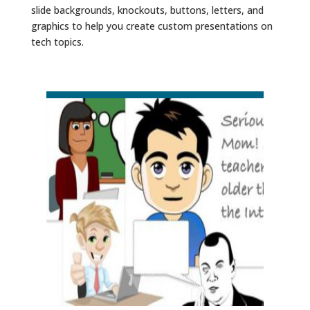
slide backgrounds, knockouts, buttons, letters, and
graphics to help you create custom presentations on
tech topics.