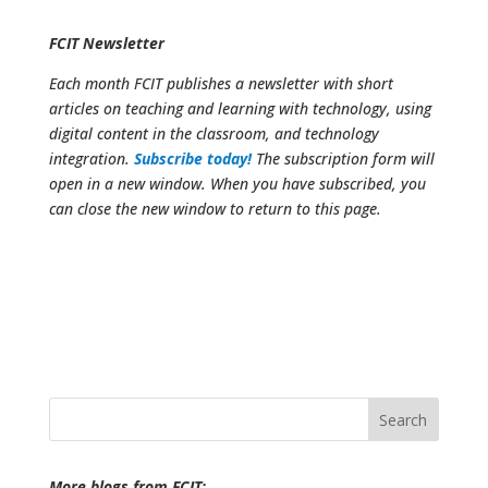
FCIT Newsletter
Each month FCIT publishes a newsletter with short
articles on teaching and learning with technology, using
digital content in the classroom, and technology
integration.
Subscribe today!
The subscription form will
open in a new window. When you have subscribed, you
can close the new window to return to this page.
Search
for:
More blogs from FCIT: