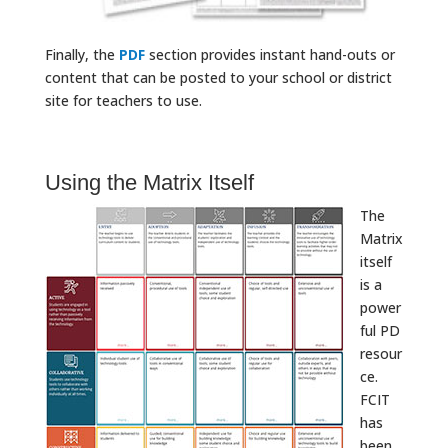
Finally, the
PDF
section provides instant hand-outs or
content that can be posted to your school or district
site for teachers to use.
Using the Matrix Itself
The
Matrix
itself
is a
power
ful PD
resour
ce.
FCIT
has
been