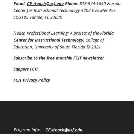
Email:
CE-iteach@usf.edu
Phone:
813-974-1640 Florida
Center for Instructional Technology 4202 E Fowler Ave
EDU105 Tampa, FL 33620
iTeach Professional Learning: A project of the
Florida
Center for Instructional Technology
, College of
Education, University of South Florida © 2021.
Subscribe to the free monthly FCIT newsletter
Support FCIT
FCIT Privacy Policy
Program Info:
CE-iteach@usf.edu