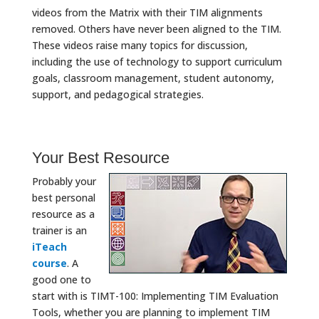
videos from the Matrix with their TIM alignments
removed. Others have never been aligned to the TIM.
These videos raise many topics for discussion,
including the use of technology to support curriculum
goals, classroom management, student autonomy,
support, and pedagogical strategies.
Your Best Resource
Probably your
best personal
resource as a
trainer is an
iTeach
course
. A
good one to
start with is TIMT-100: Implementing TIM Evaluation
Tools, whether you are planning to implement TIM