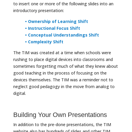
to insert one or more of the following slides into an
introductory presentation:
• Ownership of Learning Shift
• Instructional Focus Shift
• Conceptual Understandings Shift
• Complexity Shift
The TIM was created at a time when schools were
rushing to place digital devices into classrooms and
sometimes forgetting much of what they knew about
good teaching in the process of focusing on the
devices themselves. The TIM was a reminder not to
neglect good pedagogy in the move from analog to
digital.
Building Your Own Presentations
In addition to the pre-done presentations, the TIM
website also has hundreds of slides and other TIM