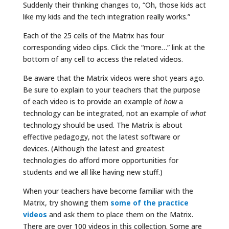
Suddenly their thinking changes to, “Oh, those kids act
like my kids and the tech integration really works.”
Each of the 25 cells of the Matrix has four
corresponding video clips. Click the “more…” link at the
bottom of any cell to access the related videos.
Be aware that the Matrix videos were shot years ago.
Be sure to explain to your teachers that the purpose
of each video is to provide an example of
how
a
technology can be integrated, not an example of
what
technology should be used. The Matrix is about
effective pedagogy, not the latest software or
devices. (Although the latest and greatest
technologies do afford more opportunities for
students and we all like having new stuff.)
When your teachers have become familiar with the
Matrix, try showing them
some of the practice
videos
and ask them to place them on the Matrix.
There are over 100 videos in this collection. Some are