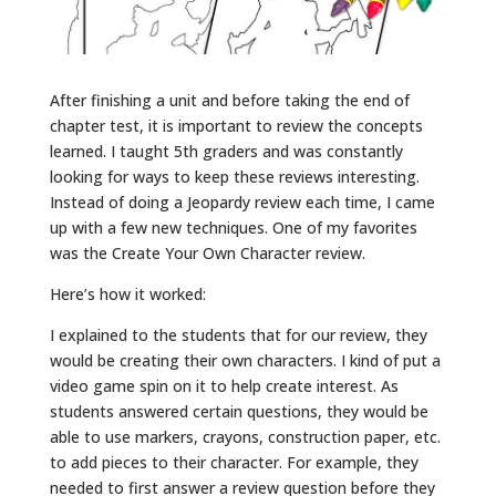
After finishing a unit and before taking the end of
chapter test, it is important to review the concepts
learned. I taught 5th graders and was constantly
looking for ways to keep these reviews interesting.
Instead of doing a Jeopardy review each time, I came
up with a few new techniques. One of my favorites
was the Create Your Own Character review.
Here’s how it worked:
I explained to the students that for our review, they
would be creating their own characters. I kind of put a
video game spin on it to help create interest. As
students answered certain questions, they would be
able to use markers, crayons, construction paper, etc.
to add pieces to their character. For example, they
needed to first answer a review question before they