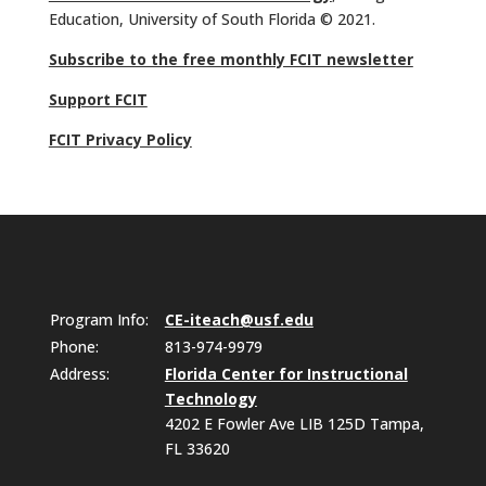
Education, University of South Florida © 2021.
Subscribe to the free monthly FCIT newsletter
Support FCIT
FCIT Privacy Policy
Program Info:
CE-iteach@usf.edu
Phone:
813-974-9979
Address:
Florida Center for Instructional
Technology
4202 E Fowler Ave LIB 125D Tampa,
FL 33620