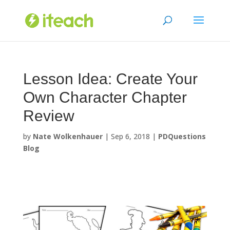
Skip
to
content
Lesson Idea: Create Your
Own Character Chapter
Review
by
Nate Wolkenhauer
|
Sep 6, 2018
|
PDQuestions
Blog