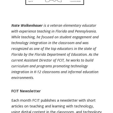
Nate Wolkenhauer
is a veteran elementary educator
with experience teaching in Florida and Pennsylvania.
While teaching, he focused on student engagement and
technology integration in the classroom and was
recognized as one of the top educators in the state of
Florida by the Florida Department of Education. As the
current Assistant Director of FCIT, he works to build
curriculum and programs promoting technology
integration in K-12 classrooms and informal education
environments.
FCIT Newsletter
Each month FCIT publishes a newsletter with short
articles on teaching and learning with technology,
using digital content in the classroom, and technology