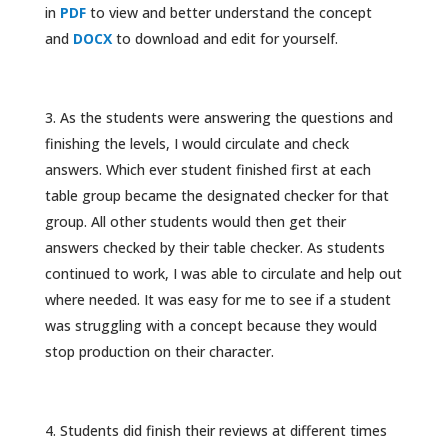
in
PDF
to view and better understand the concept
and
DOCX
to download and edit for yourself.
As the students were answering the questions and
finishing the levels, I would circulate and check
answers. Which ever student finished first at each
table group became the designated checker for that
group. All other students would then get their
answers checked by their table checker. As students
continued to work, I was able to circulate and help out
where needed. It was easy for me to see if a student
was struggling with a concept because they would
stop production on their character.
Students did finish their reviews at different times