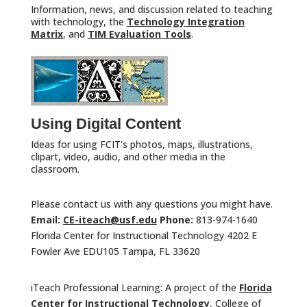
Information, news, and discussion related to teaching
with technology, the
Technology Integration
Matrix
, and
TIM Evaluation Tools
.
Using Digital Content
Ideas for using FCIT's photos, maps, illustrations,
clipart, video, audio, and other media in the
classroom.
Please contact us with any questions you might have.
Email:
CE-iteach@usf.edu
Phone:
813-974-1640
Florida Center for Instructional Technology 4202 E
Fowler Ave EDU105 Tampa, FL 33620
iTeach Professional Learning: A project of the
Florida
Center for Instructional Technology
, College of