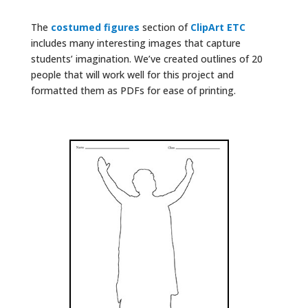
The
costumed figures
section of
ClipArt ETC
includes many interesting images that capture
students’ imagination. We’ve created outlines of 20
people that will work well for this project and
formatted them as PDFs for ease of printing.