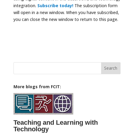
integration.
Subscribe today!
The subscription form
will open in a new window. When you have subscribed,
you can close the new window to return to this page.
Search
for:
More blogs from FCIT:
Teaching and Learning with
Technology