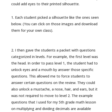
could add eyes to their printed silhouette.
Each student picked a silhouette like the ones seen
below. (You can click on those images and download
them for your own class).
I then gave the students a packet with questions
categorized in levels. For example, the first level was
the head. In order to pass level 1, the student had to
unlock eyes and a mouth by answer those specific
questions. This allowed me to force students to
answer certain questions on the review. They could
also unlock a mustache, a nose, hair, and ears, but it
was not required to move to level 2. The example
questions that I used for my 5th grade math lesson
on multiplying and dividing decimals are available