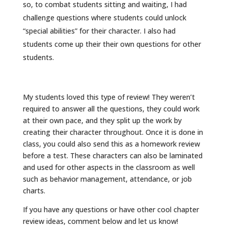
so, to combat students sitting and waiting, I had
challenge questions where students could unlock
“special abilities” for their character. I also had
students come up their their own questions for other
students.
My students loved this type of review! They weren’t
required to answer all the questions, they could work
at their own pace, and they split up the work by
creating their character throughout. Once it is done in
class, you could also send this as a homework review
before a test. These characters can also be laminated
and used for other aspects in the classroom as well
such as behavior management, attendance, or job
charts.
If you have any questions or have other cool chapter
review ideas, comment below and let us know!