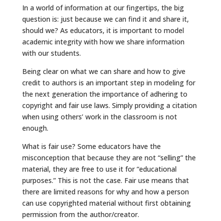
In a world of information at our fingertips, the big
question is: just because we can find it and share it,
should we? As educators, it is important to model
academic integrity with how we share information
with our students.
Being clear on what we can share and how to give
credit to authors is an important step in modeling for
the next generation the importance of adhering to
copyright and fair use laws. Simply providing a citation
when using others’ work in the classroom is not
enough.
What is fair use? Some educators have the
misconception that because they are not “selling” the
material, they are free to use it for “educational
purposes.” This is not the case. Fair use means that
there are limited reasons for why and how a person
can use copyrighted material without first obtaining
permission from the author/creator.