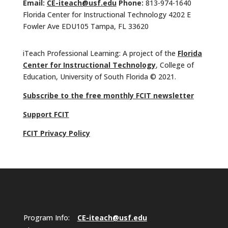
Email:
CE-iteach@usf.edu
Phone:
813-974-1640
Florida Center for Instructional Technology 4202 E
Fowler Ave EDU105 Tampa, FL 33620
iTeach Professional Learning: A project of the
Florida
Center for Instructional Technology
, College of
Education, University of South Florida © 2021.
Subscribe to the free monthly FCIT newsletter
Support FCIT
FCIT Privacy Policy
Program Info:
CE-iteach@usf.edu