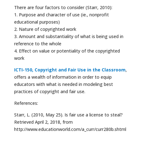
There are four factors to consider (Starr, 2010):
1. Purpose and character of use (ie., nonprofit
educational purposes)
2. Nature of copyrighted work
3. Amount and substantiality of what is being used in
reference to the whole
4. Effect on value or potentiality of the copyrighted
work
ICTI-150, Copyright and Fair Use in the Classroom
,
offers a wealth of information in order to equip
educators with what is needed in modeling best
practices of copyright and fair use.
References:
Starr, L. (2010, May 25). Is fair use a license to steal?
Retrieved April 2, 2018, from
http://www.educationworld.com/a_curr/curr280b.shtml