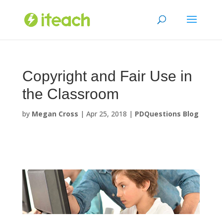
Skip
to
content
Copyright and Fair Use in
the Classroom
by
Megan Cross
|
Apr 25, 2018
|
PDQuestions Blog