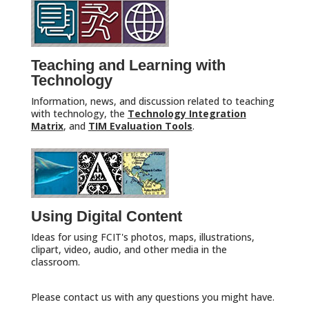
Teaching and Learning with
Technology
Information, news, and discussion related to teaching
with technology, the
Technology Integration
Matrix
, and
TIM Evaluation Tools
.
Using Digital Content
Ideas for using FCIT's photos, maps, illustrations,
clipart, video, audio, and other media in the
classroom.
Please contact us with any questions you might have.