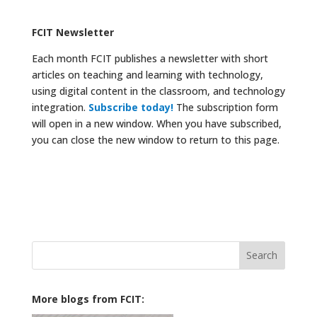
FCIT Newsletter
Each month FCIT publishes a newsletter with short
articles on teaching and learning with technology,
using digital content in the classroom, and technology
integration.
Subscribe today!
The subscription form
will open in a new window. When you have subscribed,
you can close the new window to return to this page.
Search
for:
More blogs from FCIT: