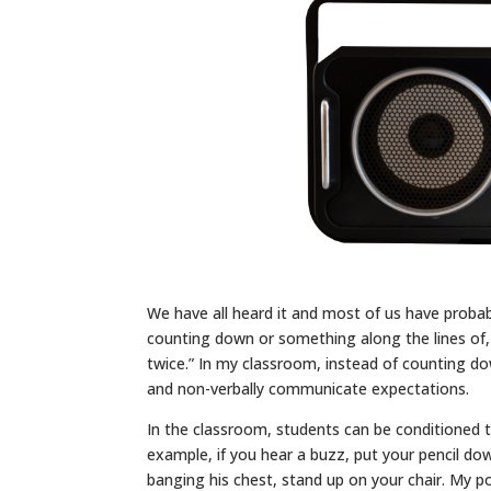
We have all heard it and most of us have probabl
counting down or something along the lines of, “
twice.” In my classroom, instead of counting do
and non-verbally communicate expectations.
In the classroom, students can be conditioned 
example, if you hear a buzz, put your pencil dow
banging his chest, stand up on your chair. My p