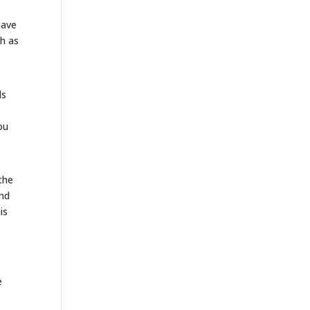
have
ch as
ds
ou
the
and
is
e