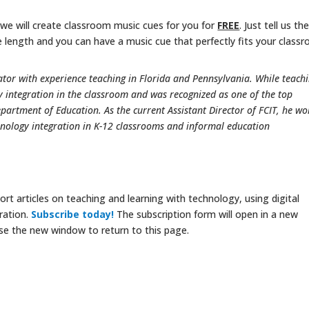
 we will create classroom music cues for you for
FREE
. Just tell us th
 length and you can have a music cue that perfectly fits your class
tor with experience teaching in Florida and Pennsylvania. While teachi
integration in the classroom and was recognized as one of the top
epartment of Education. As the current Assistant Director of FCIT, he wo
nology integration in K-12 classrooms and informal education
rt articles on teaching and learning with technology, using digital
ration.
Subscribe today!
The subscription form will open in a new
se the new window to return to this page.