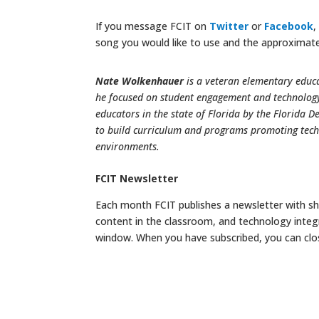
If you message FCIT on
Twitter
or
Facebook
,
song you would like to use and the approximate
Nate Wolkenhauer
is a veteran elementary educa
he focused on student engagement and technology 
educators in the state of Florida by the Florida D
to build curriculum and programs promoting tech
environments.
FCIT Newsletter
Each month FCIT publishes a newsletter with sho
content in the classroom, and technology integ
window. When you have subscribed, you can clo