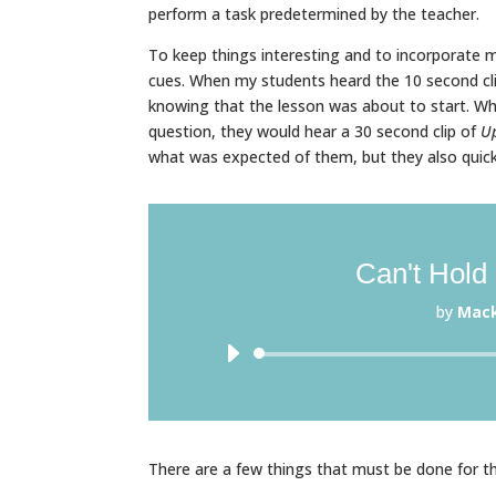
perform a task predetermined by the teacher.
To keep things interesting and to incorporate 
cues. When my students heard the 10 second cl
knowing that the lesson was about to start. Wh
question, they would hear a 30 second clip of
U
what was expected of them, but they also quic
Can't Hold
by
Mac
There are a few things that must be done for t