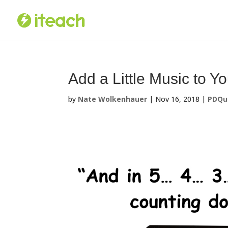
Skip
to
content
Add a Little Music to Y
by
Nate Wolkenhauer
|
Nov 16, 2018
|
PDQu