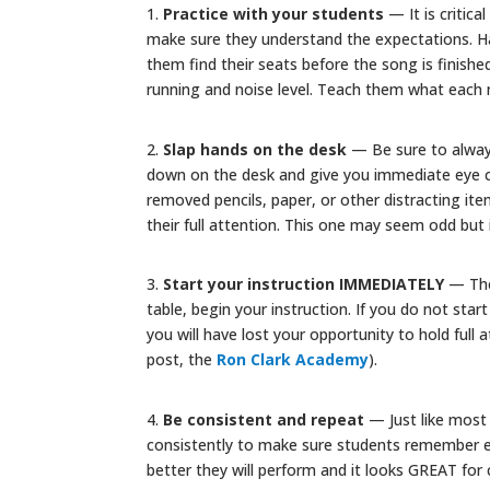
1.
Practice with your students
— It is critica
make sure they understand the expectations. Ha
them find their seats before the song is finishe
running and noise level. Teach them what each 
2.
Slap hands on the desk
— Be sure to alway
down on the desk and give you immediate eye co
removed pencils, paper, or other distracting it
their full attention. This one may seem odd but 
3.
Start your instruction IMMEDIATELY
— The 
table, begin your instruction. If you do not sta
you will have lost your opportunity to hold full a
post, the
Ron Clark Academy
).
4.
Be consistent and repeat
— Just like most 
consistently to make sure students remember e
better they will perform and it looks GREAT for