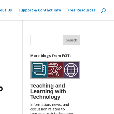
out Us
Support & Contact Info
Free Resources
Search
for:
More blogs from FCIT:
Teaching and
Learning with
Technology
Information, news, and
discussion related to
teaching with technology,