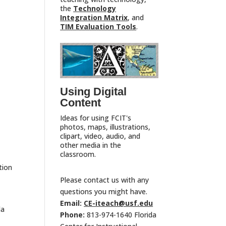
the
Technology
Integration Matrix
, and
TIM Evaluation Tools
.
Using Digital
Content
Ideas for using FCIT's
photos, maps, illustrations,
clipart, video, audio, and
other media in the
classroom.
tion
Please contact us with any
questions you might have.
Email:
CE-iteach@usf.edu
la
Phone:
813-974-1640 Florida