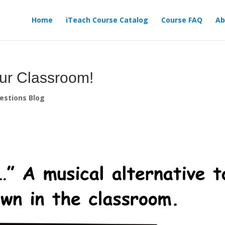
Home
iTeach Course Catalog
Course FAQ
Ab
our Classroom!
estions Blog