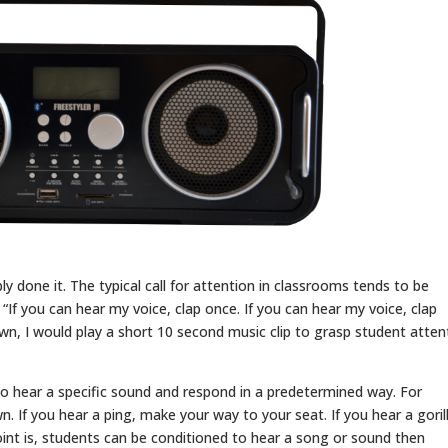
y done it. The typical call for attention in classrooms tends to be
If you can hear my voice, clap once. If you can hear my voice, clap
wn, I would play a short 10 second music clip to grasp student atten
to hear a specific sound and respond in a predetermined way. For
n. If you hear a ping, make your way to your seat. If you hear a goril
oint is, students can be conditioned to hear a song or sound then