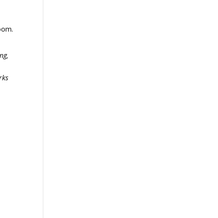
e
room.
ng,
rks