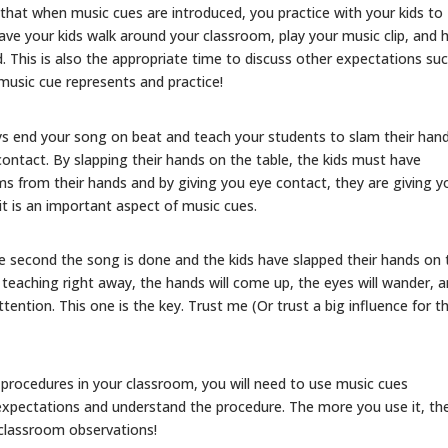
l that when music cues are introduced, you practice with your kids to
or
ve your kids walk around your classroom, play your music clip, and 
decrease
d. This is also the appropriate time to discuss other expectations su
volume.
music cue represents and practice!
s end your song on beat and teach your students to slam their han
ntact. By slapping their hands on the table, the kids must have
ems from their hands and by giving you eye contact, they are giving y
it is an important aspect of music cues.
second the song is done and the kids have slapped their hands on 
rt teaching right away, the hands will come up, the eyes will wander, 
ttention. This one is the key. Trust me (Or trust a big influence for th
procedures in your classroom, you will need to use music cues
xpectations and understand the procedure. The more you use it, th
 classroom observations!