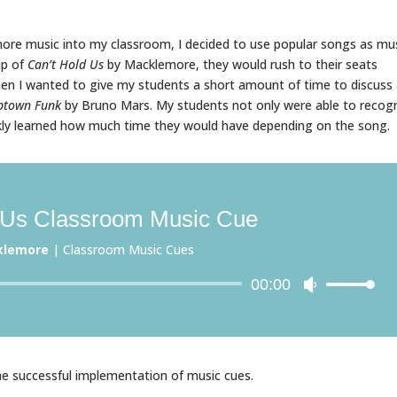
more music into my classroom, I decided to use popular songs as mu
ip of
Can’t Hold Us
by Macklemore, they would rush to their seats
en I wanted to give my students a short amount of time to discuss
ptown Funk
by Bruno Mars. My students not only were able to recog
kly learned how much time they would have depending on the song.
 Us Classroom Music Cue
klemore
|
Classroom Music Cues
Audio
00:00
Use
Player
Up/Down
Arrow
keys
to
he successful implementation of music cues.
increase