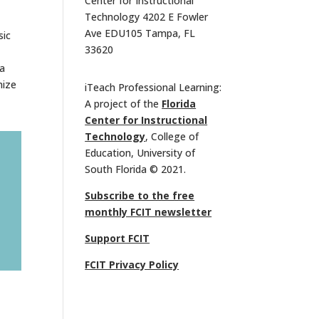
Center for Instructional
Technology 4202 E Fowler
Ave EDU105 Tampa, FL
sic
33620
 a
nize
iTeach Professional Learning:
A project of the
Florida
Center for Instructional
Technology
, College of
Education, University of
South Florida © 2021.
Subscribe to the free
monthly FCIT newsletter
Support FCIT
FCIT Privacy Policy