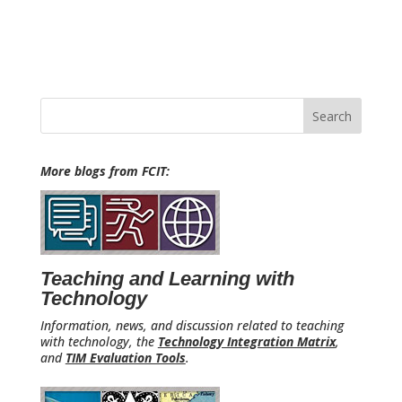
Search
for:
More blogs from FCIT:
Teaching and Learning with
Technology
Information, news, and discussion related to teaching
with technology, the
Technology Integration Matrix
,
and
TIM Evaluation Tools
.