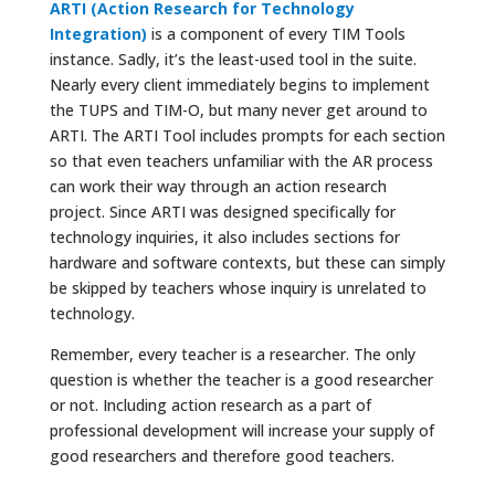
ARTI (Action Research for Technology
Integration)
is a component of every TIM Tools
instance. Sadly, it’s the least-used tool in the suite.
Nearly every client immediately begins to implement
the TUPS and TIM-O, but many never get around to
ARTI. The ARTI Tool includes prompts for each section
so that even teachers unfamiliar with the AR process
can work their way through an action research
project. Since ARTI was designed specifically for
technology inquiries, it also includes sections for
hardware and software contexts, but these can simply
be skipped by teachers whose inquiry is unrelated to
technology.
Remember, every teacher is a researcher. The only
question is whether the teacher is a good researcher
or not. Including action research as a part of
professional development will increase your supply of
good researchers and therefore good teachers.