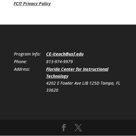
FCIT Privacy Policy
Program Info:
CE-iteach@usf.edu
Phone:
813-974-9979
Address:
Florida Center for Instructional
Technology
4202 E Fowler Ave LIB 125D Tampa, FL
33620