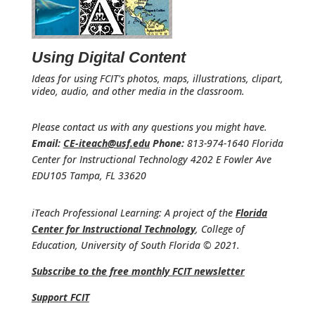
Using Digital Content
Ideas for using FCIT's photos, maps, illustrations, clipart,
video, audio, and other media in the classroom.
Please contact us with any questions you might have.
Email:
CE-iteach@usf.edu
Phone:
813-974-1640 Florida
Center for Instructional Technology 4202 E Fowler Ave
EDU105 Tampa, FL 33620
iTeach Professional Learning: A project of the
Florida
Center for Instructional Technology
, College of
Education, University of South Florida © 2021.
Subscribe to the free monthly FCIT newsletter
Support FCIT