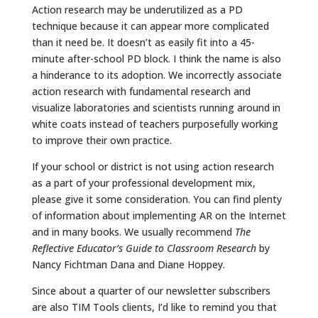
Action research may be underutilized as a PD
technique because it can appear more complicated
than it need be. It doesn’t as easily fit into a 45-
minute after-school PD block. I think the name is also
a hinderance to its adoption. We incorrectly associate
action research with fundamental research and
visualize laboratories and scientists running around in
white coats instead of teachers purposefully working
to improve their own practice.
If your school or district is not using action research
as a part of your professional development mix,
please give it some consideration. You can find plenty
of information about implementing AR on the Internet
and in many books. We usually recommend
The
Reflective Educator’s Guide to Classroom Research
by
Nancy Fichtman Dana and Diane Hoppey.
Since about a quarter of our newsletter subscribers
are also TIM Tools clients, I’d like to remind you that