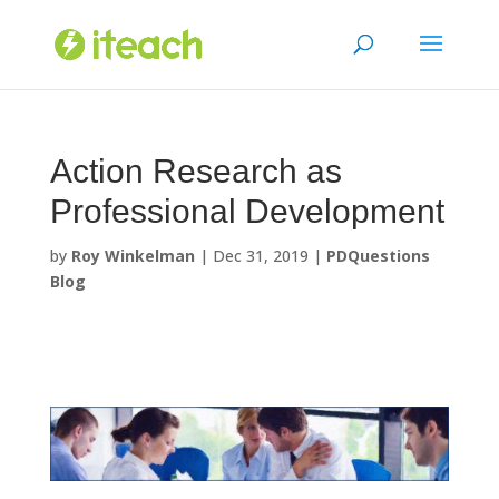
Skip
to
content
Action Research as
Professional Development
by
Roy Winkelman
|
Dec 31, 2019
|
PDQuestions
Blog