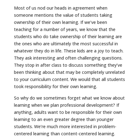
Most of us nod our heads in agreement when
someone mentions the value of students taking
ownership of their own learning. If we’ve been
teaching for a number of years, we know that the
students who do take ownership of their learning are
the ones who are ultimately the most successful in
whatever they do in life. These kids are a joy to teach.
They ask interesting and often challenging questions.
They stop in after class to discuss something they’ve
been thinking about that may be completely unrelated
to your curriculum content. We would that all students
took responsibility for their own learning.
So why do we sometimes forget what we know about
learning when we plan professional development? If
anything, adults want to be responsible for their own
learning to an even greater degree than younger
students. We’re much more interested in problem-
centered learning than content-centered learning.