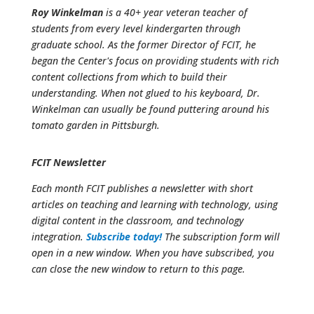
Roy Winkelman
is a 40+ year veteran teacher of
students from every level kindergarten through
graduate school. As the former Director of FCIT, he
began the Center's focus on providing students with rich
content collections from which to build their
understanding. When not glued to his keyboard, Dr.
Winkelman can usually be found puttering around his
tomato garden in Pittsburgh.
FCIT Newsletter
Each month FCIT publishes a newsletter with short
articles on teaching and learning with technology, using
digital content in the classroom, and technology
integration.
Subscribe today!
The subscription form will
open in a new window. When you have subscribed, you
can close the new window to return to this page.