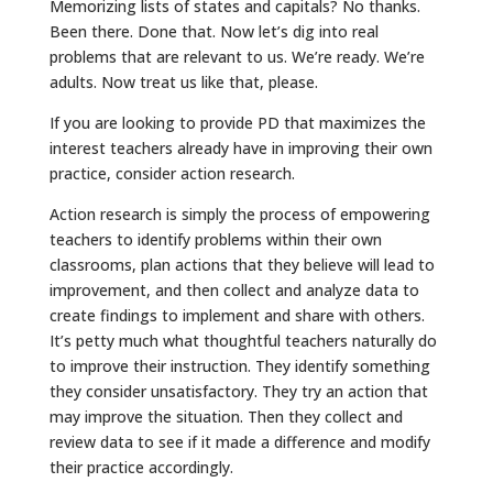
Memorizing lists of states and capitals? No thanks.
Been there. Done that. Now let’s dig into real
problems that are relevant to us. We’re ready. We’re
adults. Now treat us like that, please.
If you are looking to provide PD that maximizes the
interest teachers already have in improving their own
practice, consider action research.
Action research is simply the process of empowering
teachers to identify problems within their own
classrooms, plan actions that they believe will lead to
improvement, and then collect and analyze data to
create findings to implement and share with others.
It’s petty much what thoughtful teachers naturally do
to improve their instruction. They identify something
they consider unsatisfactory. They try an action that
may improve the situation. Then they collect and
review data to see if it made a difference and modify
their practice accordingly.